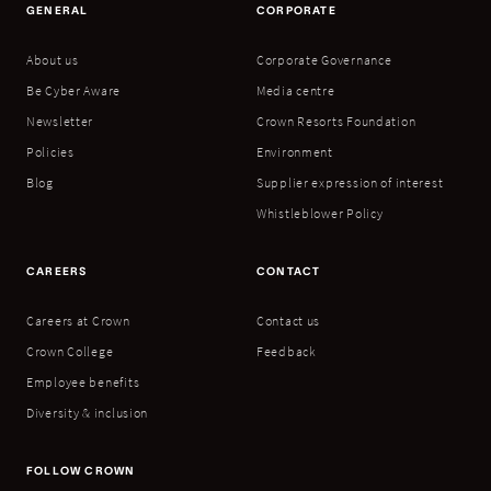
GENERAL
CORPORATE
About us
Corporate Governance
Be Cyber Aware
Media centre
Newsletter
Crown Resorts Foundation
Policies
Environment
Blog
Supplier expression of interest
Whistleblower Policy
CAREERS
CONTACT
Careers at Crown
Contact us
Crown College
Feedback
Employee benefits
Diversity & inclusion
FOLLOW CROWN