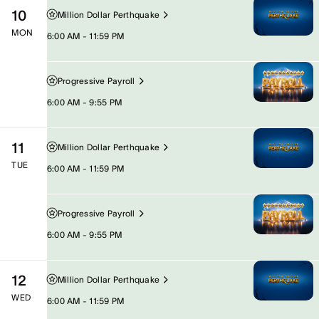
10
Million Dollar Perthquake
MON
6:00 AM - 11:59 PM
Progressive Payroll
6:00 AM - 9:55 PM
11
Million Dollar Perthquake
TUE
6:00 AM - 11:59 PM
Progressive Payroll
6:00 AM - 9:55 PM
12
Million Dollar Perthquake
WED
6:00 AM - 11:59 PM