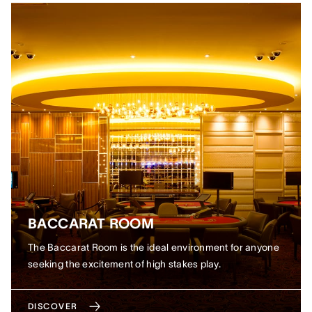
BACCARAT ROOM
The Baccarat Room is the ideal environment for anyone
seeking the excitement of high stakes play.
DISCOVER