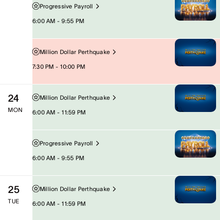
Progressive Payroll
6:00 AM - 9:55 PM
Million Dollar Perthquake
7:30 PM - 10:00 PM
24
Million Dollar Perthquake
MON
6:00 AM - 11:59 PM
Progressive Payroll
6:00 AM - 9:55 PM
25
Million Dollar Perthquake
TUE
6:00 AM - 11:59 PM