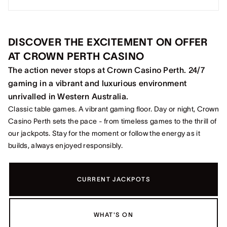
DISCOVER THE EXCITEMENT ON OFFER
AT CROWN PERTH CASINO
The action never stops at Crown Casino Perth. 24/7
gaming in a vibrant and luxurious environment
unrivalled in Western Australia.
Classic table games. A vibrant gaming floor. Day or night, Crown
Casino Perth sets the pace - from timeless games to the thrill of
our jackpots. Stay for the moment or follow the energy as it
builds, always enjoyed responsibly.
CURRENT JACKPOTS
WHAT'S ON