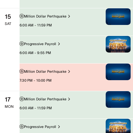
15
Million Dollar Perthquake
SAT
6:00 AM - 11:59 PM
Progressive Payroll
6:00 AM - 9:55 PM
Million Dollar Perthquake
7:30 PM - 10:00 PM
17
Million Dollar Perthquake
MON
6:00 AM - 11:59 PM
Progressive Payroll