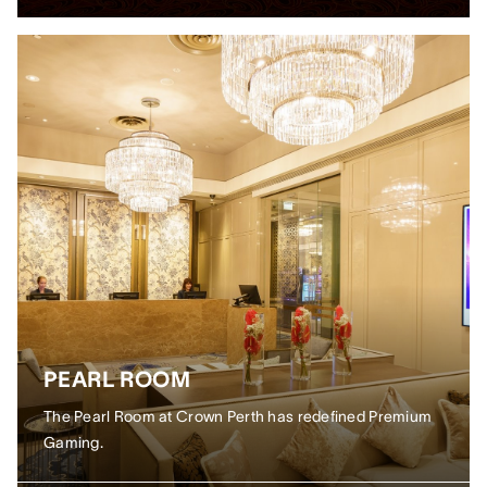
PEARL ROOM
The Pearl Room at Crown Perth has redefined Premium
Gaming.