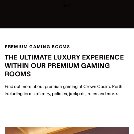
PREMIUM GAMING ROOMS
THE ULTIMATE LUXURY EXPERIENCE
WITHIN OUR PREMIUM GAMING
ROOMS
Find out more about premium gaming at Crown Casino Perth
including terms of entry, policies, jackpots, rules and more.