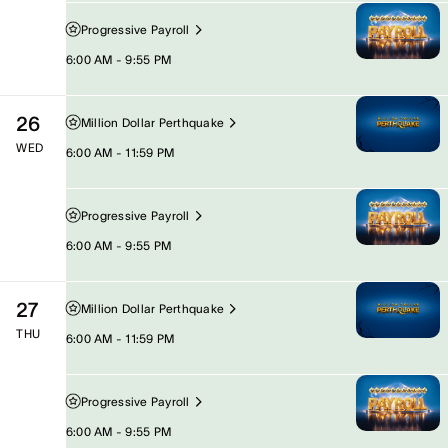
Progressive Payroll
6:00 AM - 9:55 PM
26
Million Dollar Perthquake
WED
6:00 AM - 11:59 PM
Progressive Payroll
6:00 AM - 9:55 PM
27
Million Dollar Perthquake
THU
6:00 AM - 11:59 PM
Progressive Payroll
6:00 AM - 9:55 PM