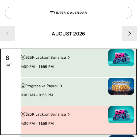
FILTER CALENDAR
AUGUST 2026
8
$25K Jackpot Bonanza
SAT
4:00 PM - 11:59 PM
Progressive Payroll
6:00 AM - 9:55 PM
$25K Jackpot Bonanza
4:00 PM - 11:59 PM