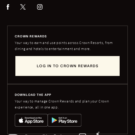
CROWN REWARDS
Your way to earn and use points across Crown Resorts, from
dining and hotels to entertainment and more.
LOG IN TO CROWN REWARDS
DOWNLOAD THE APP
Your way to manage Crown Rewards and plan your Crown
experience, all in one app.