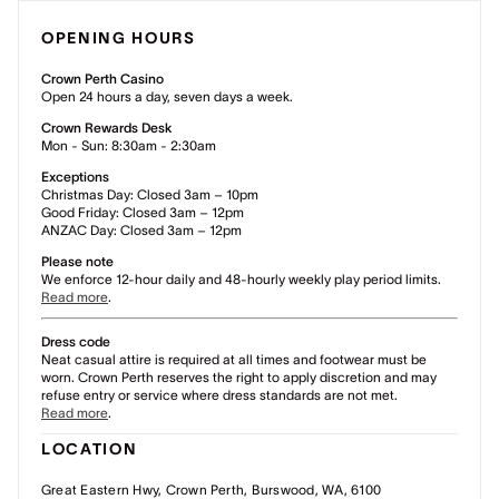
OPENING HOURS
Crown Perth Casino
Open 24 hours a day, seven days a week.
Crown Rewards Desk
Mon - Sun: 8:30am - 2:30am
Exceptions
Christmas Day: Closed 3am – 10pm
Good Friday: Closed 3am – 12pm
ANZAC Day: Closed 3am – 12pm
Please note
We enforce 12-hour daily and 48-hourly weekly play period limits.
Read more
.
Dress code
Neat casual attire is required at all times and footwear must be
worn. Crown Perth reserves the right to apply discretion and may
refuse entry or service where dress standards are not met.
Read more
.
LOCATION
Great Eastern Hwy, Crown Perth, Burswood, WA, 6100