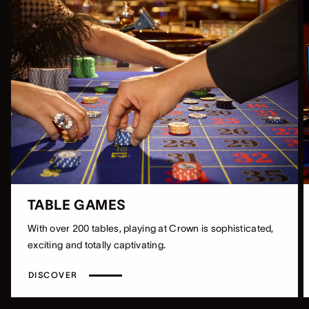
TABLE GAMES
With over 200 tables, playing at Crown is sophisticated,
exciting and totally captivating.
DISCOVER