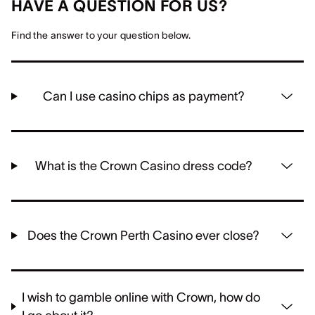
HAVE A QUESTION FOR US?
Find the answer to your question below.
Can I use casino chips as payment?
What is the Crown Casino dress code?
Does the Crown Perth Casino ever close?
I wish to gamble online with Crown, how do