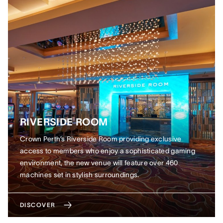
RIVERSIDE ROOM
Crown Perth’s Riverside Room providing exclusive
access to members who enjoy a sophisticated gaming
environment, the new venue will feature over 460
machines set in stylish surroundings.
DISCOVER