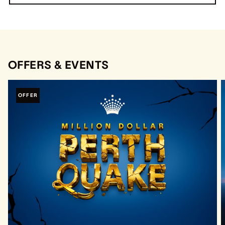
OFFERS & EVENTS
OFFER