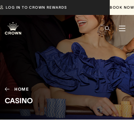
LOG IN TO CROWN REWARDS
BOOK NOW
HOME
CASINO