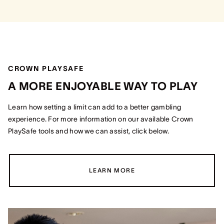
CROWN PLAYSAFE
A MORE ENJOYABLE WAY TO PLAY
Learn how setting a limit can add to a better gambling
experience. For more information on our available Crown
PlaySafe tools and how we can assist, click below.
LEARN MORE