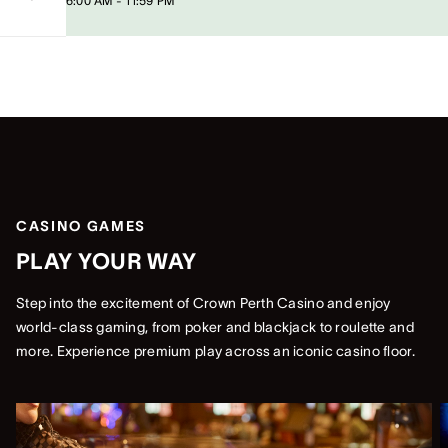
6:00 AM - 11:59 PM
CASINO GAMES
PLAY YOUR WAY
Step into the excitement of Crown Perth Casino and enjoy
world‑class gaming, from poker and blackjack to roulette and
more. Experience premium play across an iconic casino floor.