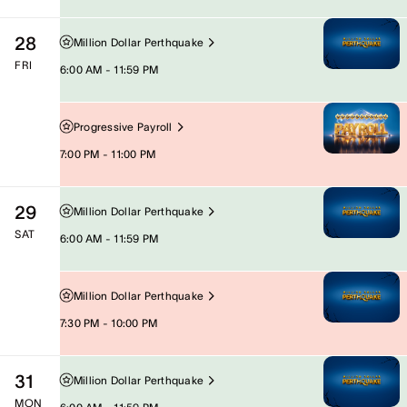
28
Million Dollar Perthquake
FRI
6:00 AM - 11:59 PM
Progressive Payroll
7:00 PM - 11:00 PM
29
Million Dollar Perthquake
SAT
6:00 AM - 11:59 PM
Million Dollar Perthquake
7:30 PM - 10:00 PM
31
Million Dollar Perthquake
MON