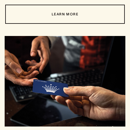
LEARN MORE