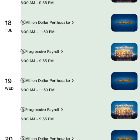
6:00 AM - 9:55 PM
18
Million Dollar Perthquake
TUE
6:00 AM - 11:59 PM
Progressive Payroll
6:00 AM - 9:55 PM
19
Million Dollar Perthquake
WED
6:00 AM - 11:59 PM
Progressive Payroll
6:00 AM - 9:55 PM
20
Million Dollar Perthquake