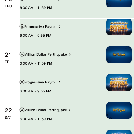
THU
6:00 AM - 11:59 PM
Progressive Payroll
6:00 AM - 9:55 PM
21
Million Dollar Perthquake
FRI
6:00 AM - 11:59 PM
Progressive Payroll
6:00 AM - 9:55 PM
22
Million Dollar Perthquake
SAT
6:00 AM - 11:59 PM