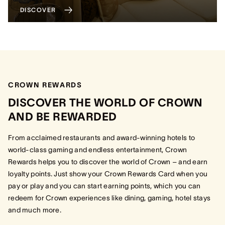
DISCOVER
CROWN REWARDS
DISCOVER THE WORLD OF CROWN
AND BE REWARDED
From acclaimed restaurants and award-winning hotels to
world-class gaming and endless entertainment, Crown
Rewards helps you to discover the world of Crown – and earn
loyalty points. Just show your Crown Rewards Card when you
pay or play and you can start earning points, which you can
redeem for Crown experiences like dining, gaming, hotel stays
and much more.