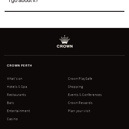
I go about it?
CROWN PERTH
What's on
Crown PlaySafe
Hotels & Spa
Shopping
Restaurants
Events & Conferences
Bars
Crown Rewards
Entertainment
Plan your visit
Casino