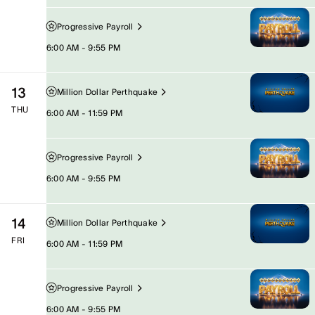
Progressive Payroll
6:00 AM - 9:55 PM
13
Million Dollar Perthquake
THU
6:00 AM - 11:59 PM
Progressive Payroll
6:00 AM - 9:55 PM
14
Million Dollar Perthquake
FRI
6:00 AM - 11:59 PM
Progressive Payroll
6:00 AM - 9:55 PM