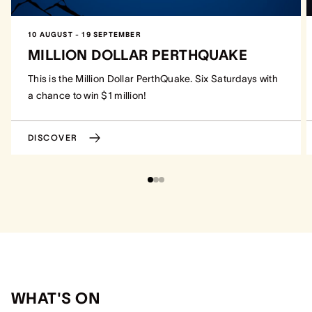
10 AUGUST - 19 SEPTEMBER
MILLION DOLLAR PERTHQUAKE
This is the Million Dollar PerthQuake. Six Saturdays with
a chance to win $1 million!
DISCOVER
WHAT'S ON