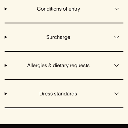
Conditions of entry
Surcharge
Allergies & dietary requests
Dress standards