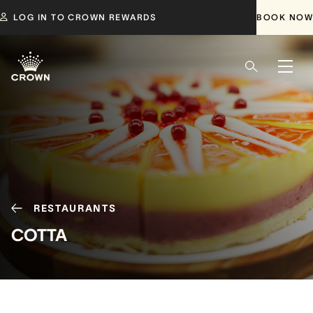
LOG IN TO CROWN REWARDS
BOOK NOW
RESTAURANTS
COTTA