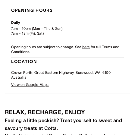
OPENING HOURS
Daily
7am - 10pm (Mon - Thu & Sun)
7am - 1am (Fri, Sat)
Opening hours are subject to change. See
here
for full Terms and
Conditions.
LOCATION
Crown Perth, Great Eastern Highway, Burswood, WA, 6100,
Australia
View on Google Maps
RELAX, RECHARGE, ENJOY
Feeling a little peckish? Treat yourself to sweet and
savoury treats at Cotta.