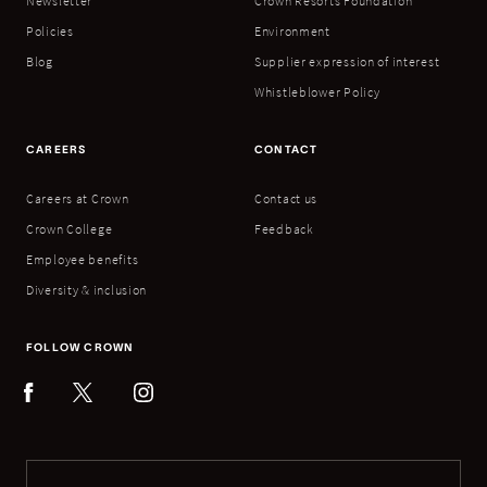
Newsletter
Crown Resorts Foundation
Policies
Environment
Blog
Supplier expression of interest
Whistleblower Policy
CAREERS
CONTACT
Careers at Crown
Contact us
Crown College
Feedback
Employee benefits
Diversity & inclusion
FOLLOW CROWN