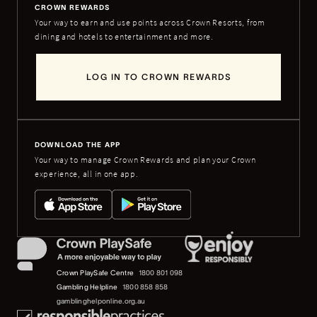
CROWN REWARDS
Your way to earn and use points across Crown Resorts, from
dining and hotels to entertainment and more.
LOG IN TO CROWN REWARDS
DOWNLOAD THE APP
Your way to manage Crown Rewards and plan your Crown
experience, all in one app.
Crown PlaySafe Centre
1800 801 098
Gambling Helpline
1800 858 858
gamblinghelponline.org.au