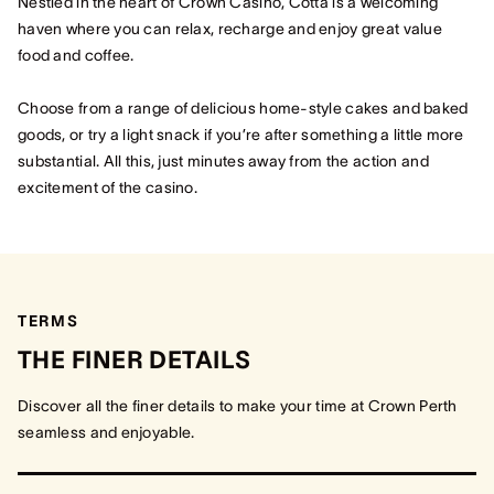
Nestled in the heart of Crown Casino, Cotta is a welcoming
haven where you can relax, recharge and enjoy great value
food and coffee.
Choose from a range of delicious home-style cakes and baked
goods, or try a light snack if you’re after something a little more
substantial. All this, just minutes away from the action and
excitement of the casino.
TERMS
THE FINER DETAILS
Discover all the finer details to make your time at Crown Perth
seamless and enjoyable.