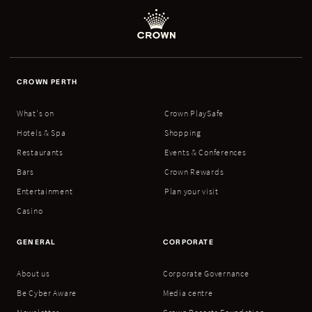
CROWN PERTH
What's on
Crown PlaySafe
Hotels & Spa
Shopping
Restaurants
Events & Conferences
Bars
Crown Rewards
Entertainment
Plan your visit
Casino
GENERAL
CORPORATE
About us
Corporate Governance
Be Cyber Aware
Media centre