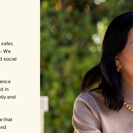
safer,
e. We
d social
ience
d in
mily and
e that
and