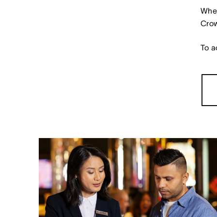
Whet
Crow
To a