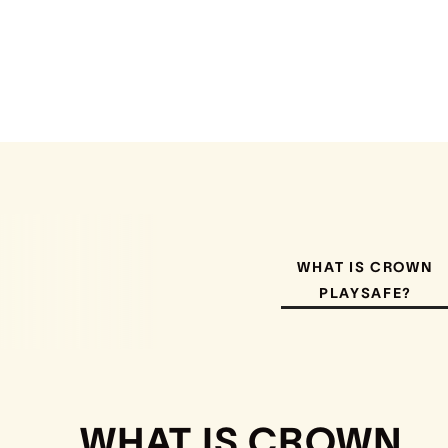
WHAT IS CROWN
PLAYSAFE?
WHAT IS CROWN