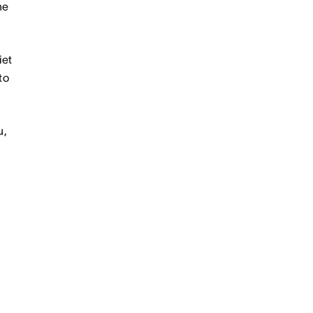
ne
iet
to
u,