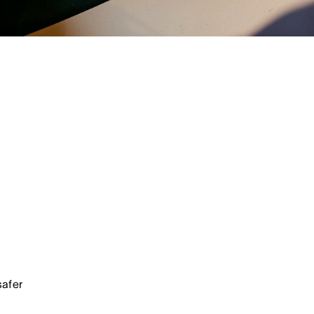
safer