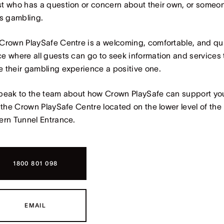
t who has a question or concern about their own, or someo
’s gambling.
Crown PlaySafe Centre is a welcoming, comfortable, and qu
e where all guests can go to seek information and services 
 their gambling experience a positive one.
peak to the team about how Crown PlaySafe can support yo
t the Crown PlaySafe Centre located on the lower level of the
ern Tunnel Entrance.
1800 801 098
EMAIL