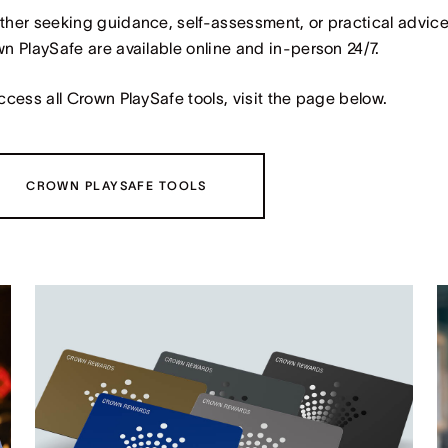
her seeking guidance, self-assessment, or practical advice
n PlaySafe are available online and in-person 24/7.
ccess all Crown PlaySafe tools, visit the page below.
CROWN PLAYSAFE TOOLS