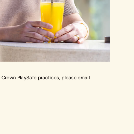
g Crown PlaySafe practices, please email