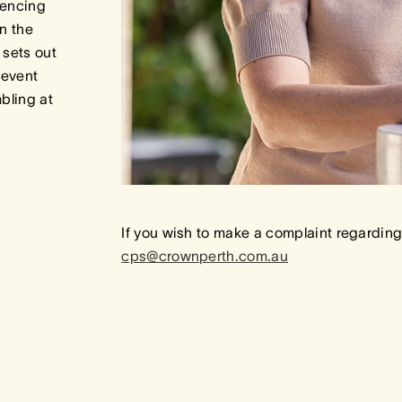
iencing
n the
 sets out
revent
bling at
If you wish to make a complaint regardin
cps@crownperth.com.au