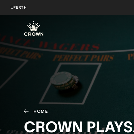
PERTH
HOME
CROWN PLAYS