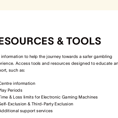
ESOURCES & TOOLS
 information to help the journey towards a safer gambling
rience. Access tools and resources designed to educate a
ort, such as:
Centre information
Play Periods
Time & Loss limits for Electronic Gaming Machines
Self-Exclusion & Third-Party Exclusion
Additional support services