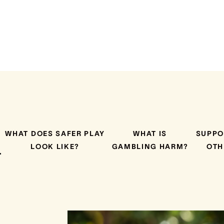
WHAT DOES SAFER PLAY
WHAT IS
SUPPO
LOOK LIKE?
GAMBLING HARM?
OTH