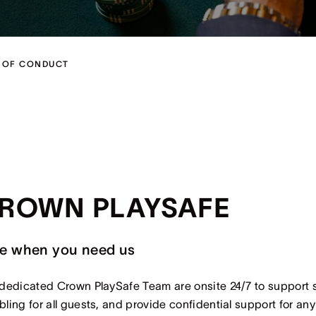
 OF CONDUCT
ROWN PLAYSAFE
e when you need us
dedicated Crown PlaySafe Team are onsite 24/7 to support 
ling for all guests, and provide confidential support for any