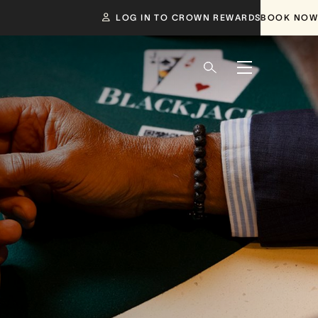
LOG IN TO CROWN REWARDS
BOOK NOW