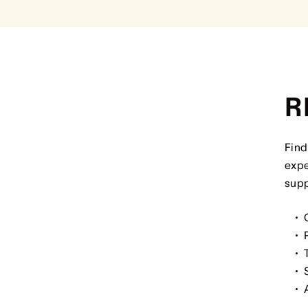
R
Find
expe
supp