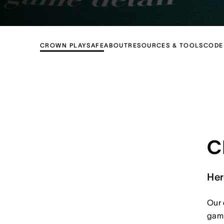
CROWN PLAYSAFE
ABOUT
RESOURCES & TOOLS
CODE
C
Her
Our 
gamb