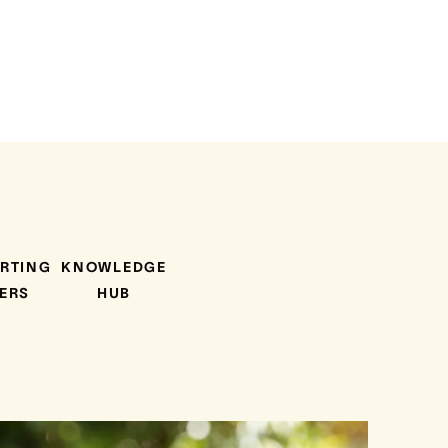
RTING
KNOWLEDGE
ERS
HUB