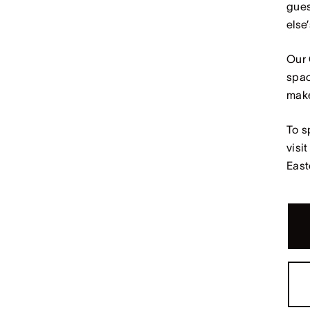
gues
else
Our 
spac
make
To s
visi
East