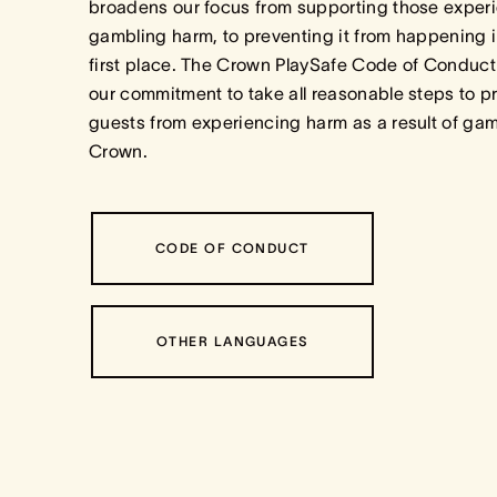
broadens our focus from supporting those exper
gambling harm, to preventing it from happening i
first place. The Crown PlaySafe Code of Conduct
our commitment to take all reasonable steps to p
guests from experiencing harm as a result of gam
Crown.
CODE OF CONDUCT
OTHER LANGUAGES