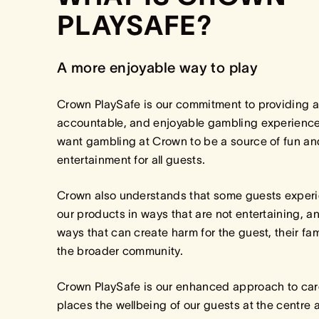
PLAYSAFE?
A more enjoyable way to play
Crown PlaySafe is our commitment to providing a 
accountable, and enjoyable gambling experienc
want gambling at Crown to be a source of fun an
entertainment for all guests.
Crown also understands that some guests exper
our products in ways that are not entertaining, an
ways that can create harm for the guest, their fa
the broader community.
Crown PlaySafe is our enhanced approach to car
places the wellbeing of our guests at the centre 