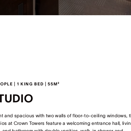
EOPLE | 1 KING BED | 55M²
TUDIO
ht and spacious with two walls of floor-to-ceiling windows, 
ios at Crown Towers feature a welcoming entrance hall, livi
, and bathroom with double vanities, walk-in shower and