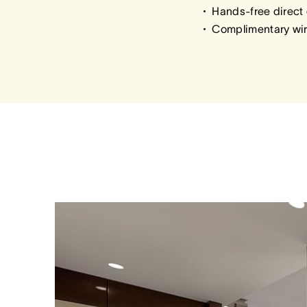
Hands-free direct 
Complimentary wir