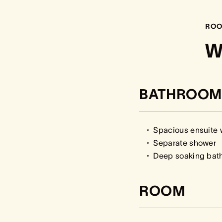
ROO
W
BATHROOM
Spacious ensuite w
Separate shower
Deep soaking bath 
ROOM