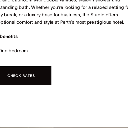
standing bath. Whether you’re looking for a relaxed setting f
ly break, or a luxury base for business, the Studio offers
ptional comfort and style at Perth’s most prestigious hotel.
benefits
One bedroom
CHECK RATES