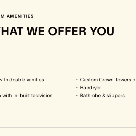
M AMENITIES
HAT WE OFFER YOU
ith double vanities
Custom Crown Towers b
Hairdryer
with in-built television
Bathrobe & slippers