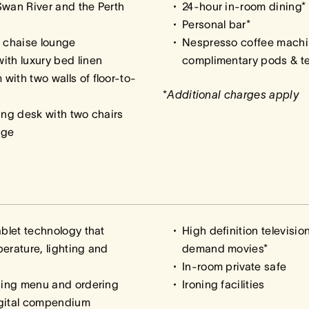
Swan River and the Perth
24-hour in-room dining*
Personal bar*
d chaise lounge
Nespresso coffee machi
ith luxury bed linen
complimentary pods & te
ith two walls of floor-to-
*
Additional charges apply
ing desk with two chairs
rge
ablet technology that
High definition televisi
erature, lighting and
demand movies*
In-room private safe
ining menu and ordering
Ironing facilities
igital compendium