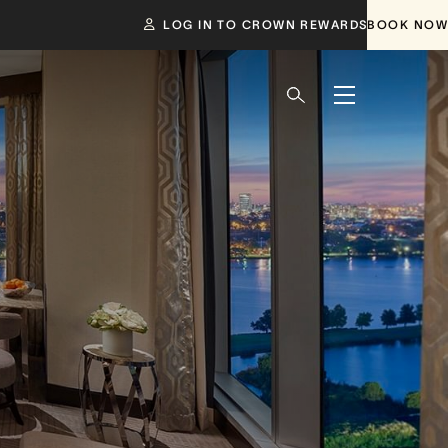
LOG IN TO CROWN REWARDS
BOOK NOW