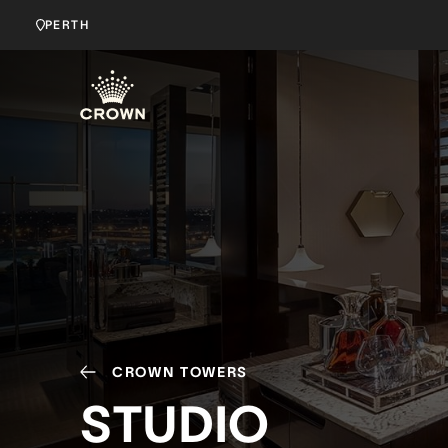
PERTH
CROWN TOWERS
STUDIO