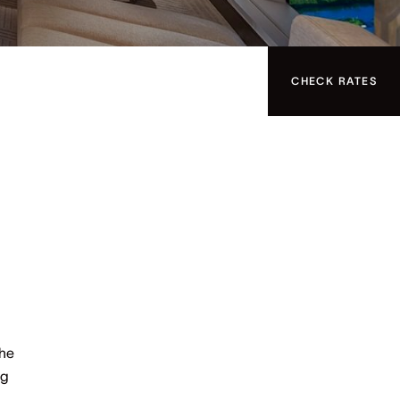
CHECK RATES
the
ng