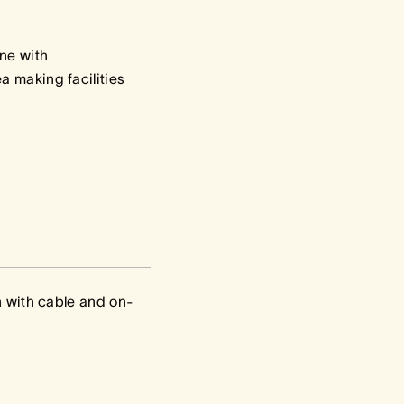
ne with
a making facilities
on with cable and on-