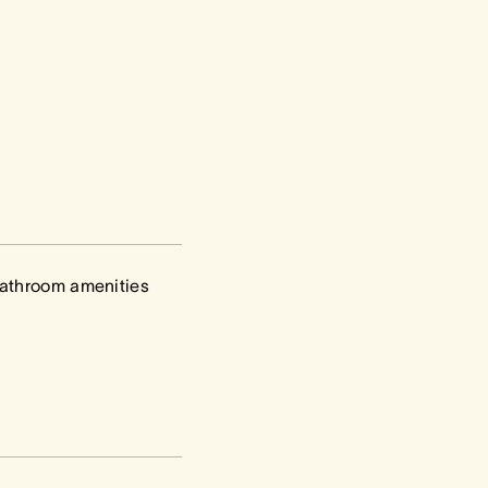
athroom amenities