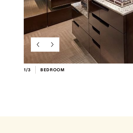
1/3
BEDROOM