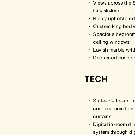
Views across the 
City skyline
Richly upholstere
Custom king bed w
Spacious bedroom w
ceiling windows
Lavish marble writ
Dedicated concie
TECH
State-of-the-art t
controls room temp
curtains
Digital in-room d
system through d