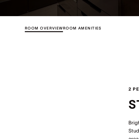
ROOM OVERVIEW
ROOM AMENITIES
2 P
S
Brig
Stud
area