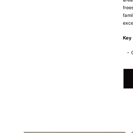
free
fami
exce
Key 