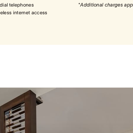
dial telephones
*
Additional charges app
eless internet access