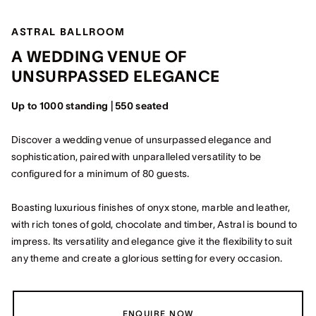
ASTRAL BALLROOM
A WEDDING VENUE OF
UNSURPASSED ELEGANCE
Up to 1000 standing | 550 seated
Discover a wedding venue of unsurpassed elegance and
sophistication, paired with unparalleled versatility to be
configured for a minimum of 80 guests.
Boasting luxurious finishes of onyx stone, marble and leather,
with rich tones of gold, chocolate and timber, Astral is bound to
impress. Its versatility and elegance give it the flexibility to suit
any theme and create a glorious setting for every occasion.
ENQUIRE NOW