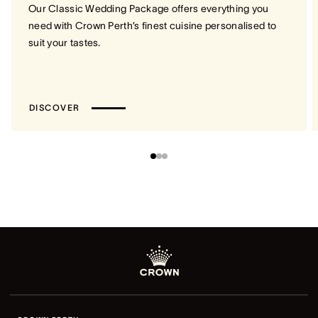
Our Classic Wedding Package offers everything you
need with Crown Perth’s finest cuisine personalised to
suit your tastes.
DISCOVER