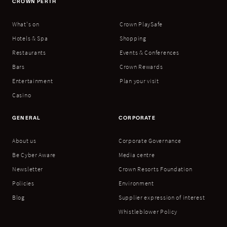
CROWN PERTH
What's on
Crown PlaySafe
Hotels & Spa
Shopping
Restaurants
Events & Conferences
Bars
Crown Rewards
Entertainment
Plan your visit
Casino
GENERAL
CORPORATE
About us
Corporate Governance
Be Cyber Aware
Media centre
Newsletter
Crown Resorts Foundation
Policies
Environment
Blog
Supplier expression of interest
Whistleblower Policy