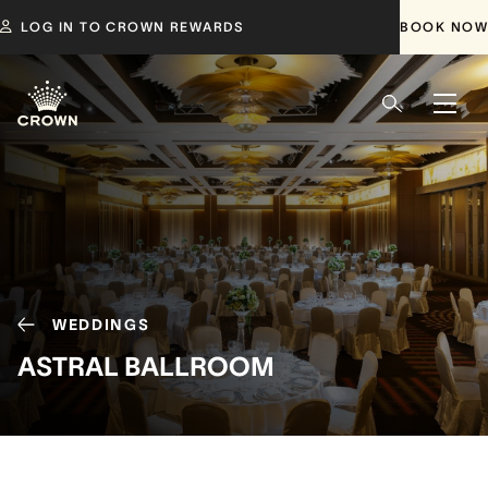
LOG IN TO CROWN REWARDS
BOOK NOW
WEDDINGS
ASTRAL BALLROOM