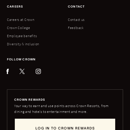
CAREERS
CONTACT
Careers at Crown
Contact us
Crown College
Feedback
Employee benefits
Diversity & inclusion
FOLLOW CROWN
CROWN REWARDS
Your way to earn and use points across Crown Resorts, from
dining and hotels to entertainment and more.
LOG IN TO CROWN REWARDS