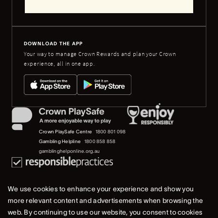
DOWNLOAD THE APP
Your way to manage Crown Rewards and plan your Crown
experience, all in one app.
Crown PlaySafe Centre
1800 801 098
Gambling Helpline
1800 858 858
gamblinghelponline.org.au
We use cookies to enhance your experience and show you
more relevant content and advertisements when browsing the
web. By continuing to use our website, you consent to cookies