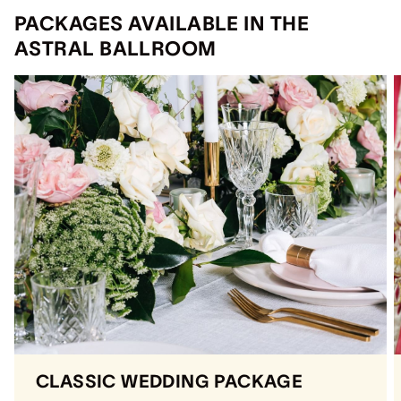
PACKAGES AVAILABLE IN THE
ASTRAL BALLROOM
CLASSIC WEDDING PACKAGE