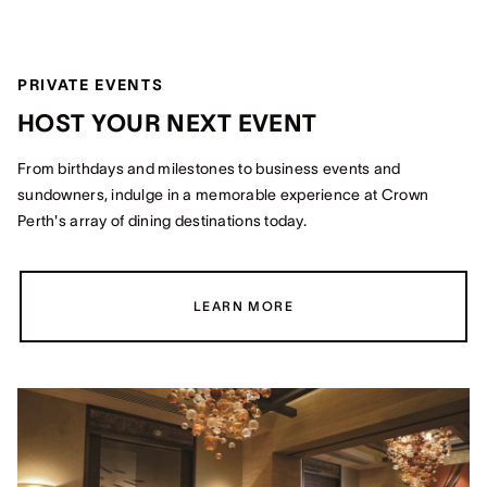
PRIVATE EVENTS
HOST YOUR NEXT EVENT
From birthdays and milestones to business events and
sundowners, indulge in a memorable experience at Crown
Perth's array of dining destinations today.
LEARN MORE