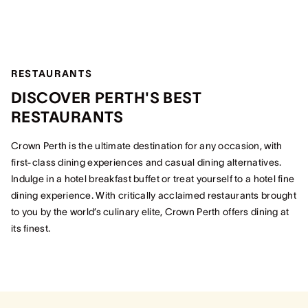
RESTAURANTS
DISCOVER PERTH'S BEST
RESTAURANTS
Crown Perth is the ultimate destination for any occasion, with
first-class dining experiences and casual dining alternatives.
Indulge in a hotel breakfast buffet or treat yourself to a hotel fine
dining experience. With critically acclaimed restaurants brought
to you by the world’s culinary elite, Crown Perth offers dining at
its finest.