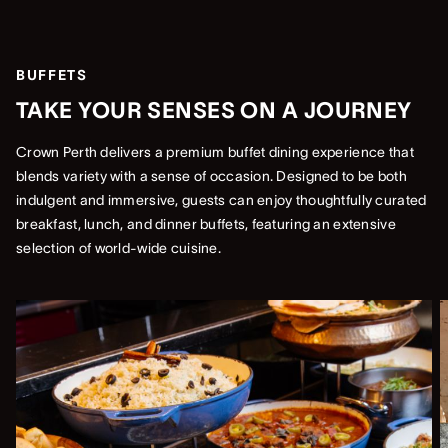
BUFFETS
TAKE YOUR SENSES ON A JOURNEY
Crown Perth delivers a premium buffet dining experience that
blends variety with a sense of occasion. Designed to be both
indulgent and immersive, guests can enjoy thoughtfully curated
breakfast, lunch, and dinner buffets, featuring an extensive
selection of world-wide cuisine.