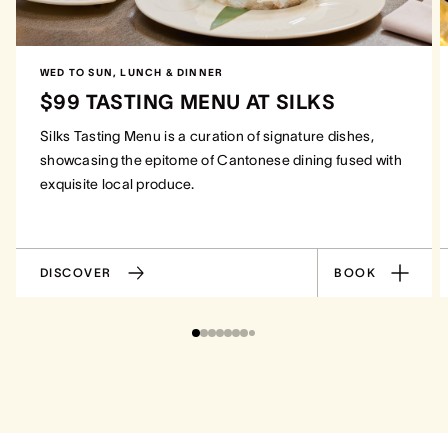
WED TO SUN, LUNCH & DINNER
$99 TASTING MENU AT SILKS
Silks Tasting Menu is a curation of signature dishes,
showcasing the epitome of Cantonese dining fused with
exquisite local produce.
DISCOVER
BOOK