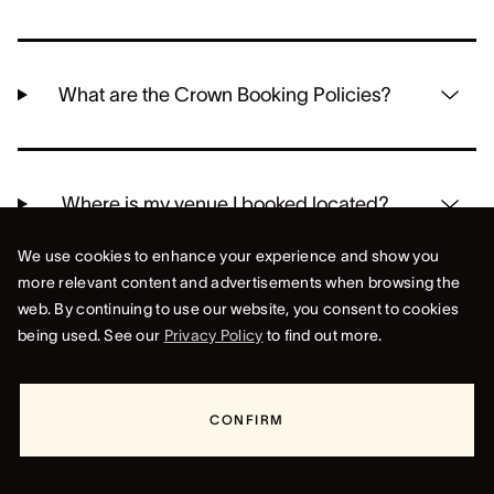
What are the Crown Booking Policies?
Where is my venue I booked located?
We use cookies to enhance your experience and show you
more relevant content and advertisements when browsing the
web. By continuing to use our website, you consent to cookies
being used. See our
Privacy Policy
to find out more.
CONFIRM
CROWN PERTH