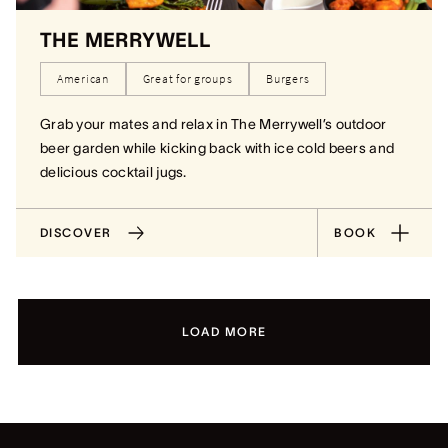
THE MERRYWELL
American
Great for groups
Burgers
Grab your mates and relax in The Merrywell’s outdoor
beer garden while kicking back with ice cold beers and
delicious cocktail jugs.
DISCOVER
BOOK
LOAD MORE