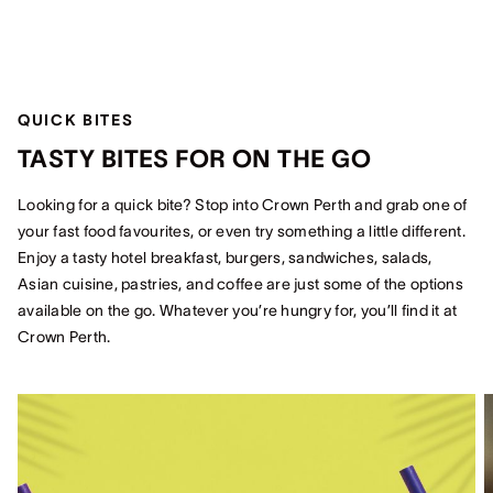
QUICK BITES
TASTY BITES FOR ON THE GO
Looking for a quick bite? Stop into Crown Perth and grab one of
your fast food favourites, or even try something a little different.
Enjoy a tasty hotel breakfast, burgers, sandwiches, salads,
Asian cuisine, pastries, and coffee are just some of the options
available on the go. Whatever you’re hungry for, you’ll find it at
Crown Perth.