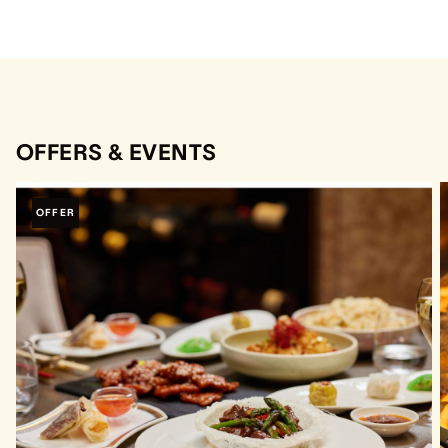
OFFERS & EVENTS
OFFER