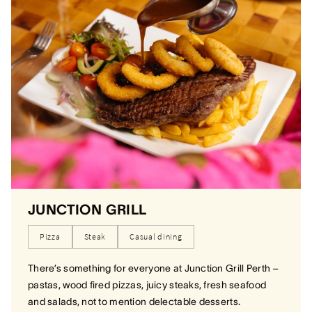
JUNCTION GRILL
Pizza
Steak
Casual dining
There’s something for everyone at Junction Grill Perth –
pastas, wood fired pizzas, juicy steaks, fresh seafood
and salads, not to mention delectable desserts.