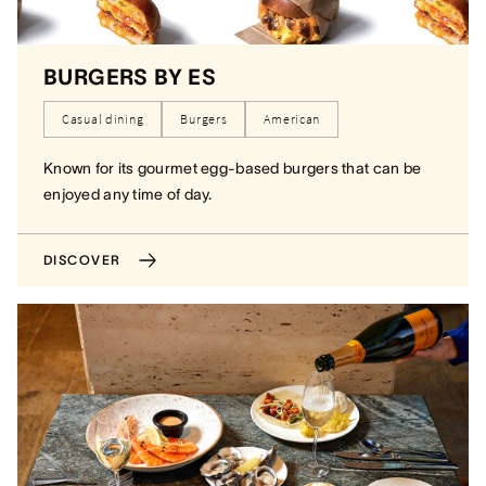
BURGERS BY ES
Casual dining
Burgers
American
Known for its gourmet egg-based burgers that can be
enjoyed any time of day.
DISCOVER