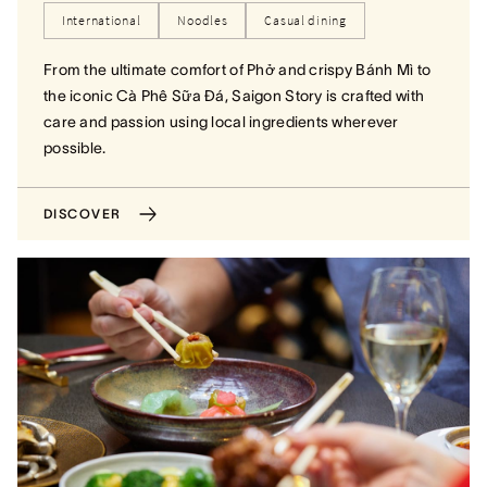
International
Noodles
Casual dining
From the ultimate comfort of Phở and crispy Bánh Mì to
the iconic Cà Phê Sữa Đá, Saigon Story is crafted with
care and passion using local ingredients wherever
possible.
DISCOVER