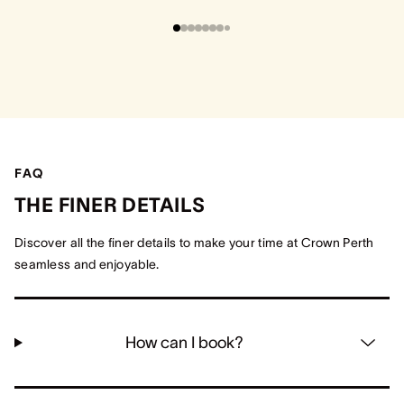
FAQ
THE FINER DETAILS
Discover all the finer details to make your time at Crown Perth
seamless and enjoyable.
How can I book?