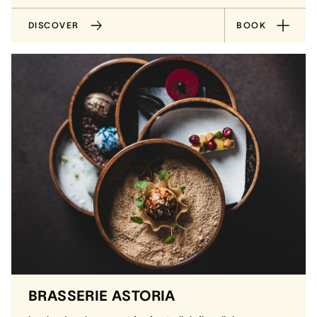
DISCOVER
BOOK
BRASSERIE ASTORIA