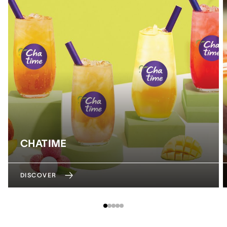
CHATIME
DISCOVER