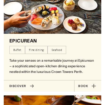
EPICUREAN
Buffet
Fine dining
Seafood
Take your senses on a remarkable journey at Epicurean
– a sophisticated open-kitchen dining experience
nestled within the luxurious Crown Towers Perth.
DISCOVER
BOOK