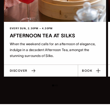
EVERY SUN, 2.30PM – 4.30PM
AFTERNOON TEA AT SILKS
When the weekend calls for an afternoon of elegance,
indulge in a decadent Afternoon Tea, amongst the
stunning surrounds of Silks.
DISCOVER
BOOK