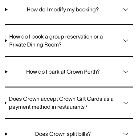
How do I modify my booking?
How do I book a group reservation or a
Private Dining Room?
How do I park at Crown Perth?
Does Crown accept Crown Gift Cards as a
payment method in restaurants?
Does Crown split bills?