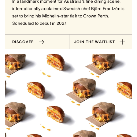
In a landmark moment for Australia’s fine dining scene,
internationally acclaimed Swedish chef Björn Frantzén is
set to bring his Michelin-star flair to Crown Perth.
Scheduled to debut in 2027.
DISCOVER
JOIN THE WAITLIST