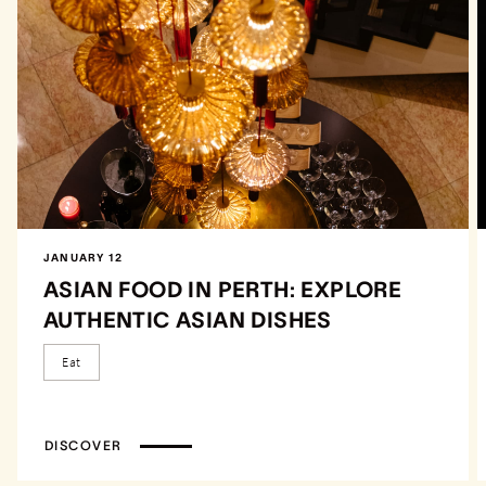
JANUARY 12
ASIAN FOOD IN PERTH: EXPLORE
AUTHENTIC ASIAN DISHES
Eat
DISCOVER