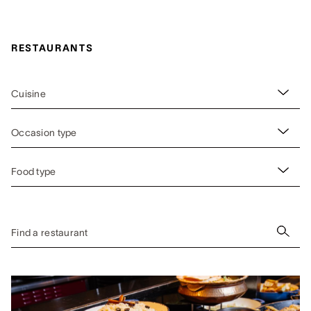
RESTAURANTS
Cuisine
Occasion type
Food type
Find a restaurant