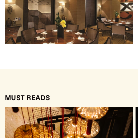
MUST READS