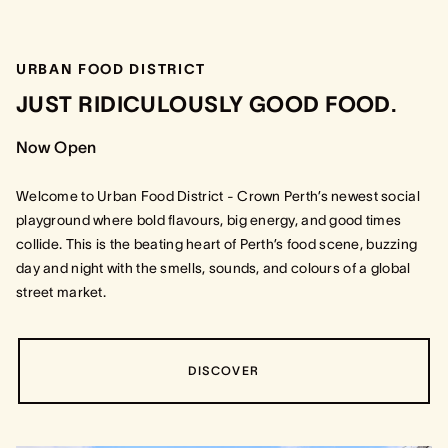
URBAN FOOD DISTRICT
JUST RIDICULOUSLY GOOD FOOD.
Now Open
Welcome to Urban Food District - Crown Perth’s newest social
playground where bold flavours, big energy, and good times
collide. This is the beating heart of Perth’s food scene, buzzing
day and night with the smells, sounds, and colours of a global
street market.
DISCOVER