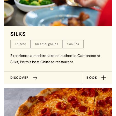
SILKS
Chinese
Great for groups
Yum Cha
Experience a modern take on authentic Cantonese at
Silks, Perth’s best Chinese restaurant.
DISCOVER
BOOK