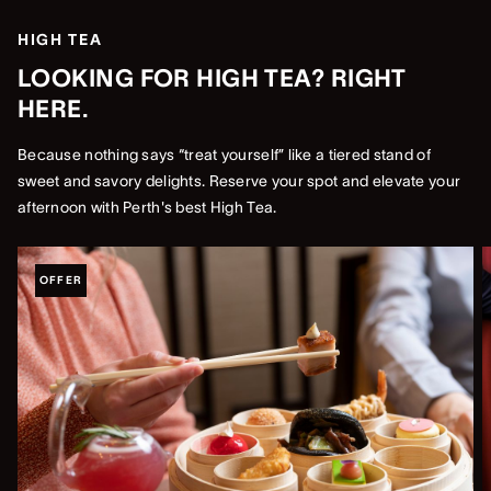
HIGH TEA
LOOKING FOR HIGH TEA? RIGHT
HERE.
Because nothing says “treat yourself” like a tiered stand of
sweet and savory delights. Reserve your spot and elevate your
afternoon with Perth's best High Tea.
OFFER