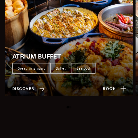
ATRIUM BUFFET
Great for groups
Buffet
Seafood
DISCOVER
BOOK