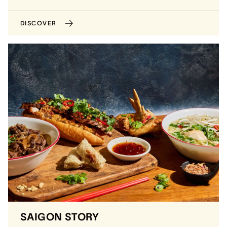
DISCOVER
SAIGON STORY