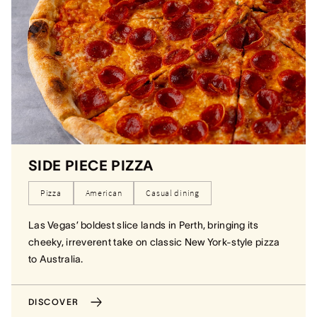
SIDE PIECE PIZZA
Pizza
American
Casual dining
Las Vegas’ boldest slice lands in Perth, bringing its
cheeky, irreverent take on classic New York-style pizza
to Australia.
DISCOVER