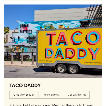
TACO DADDY
Great for groups
International
Casual dining
Bringing bold, slow-cooked Mexican flavours to Crown