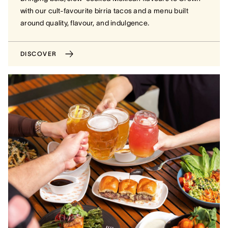
with our cult-favourite birria tacos and a menu built
around quality, flavour, and indulgence.
DISCOVER