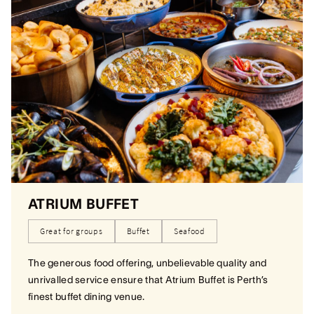
ATRIUM BUFFET
Great for groups
Buffet
Seafood
The generous food offering, unbelievable quality and
unrivalled service ensure that Atrium Buffet is Perth’s
finest buffet dining venue.