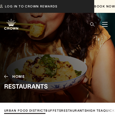
LOG IN TO CROWN REWARDS
BOOK NOW
HOME
RESTAURANTS
URBAN FOOD DISTRICT
BUFFETS
RESTAURANTS
HIGH TEA
QUICK