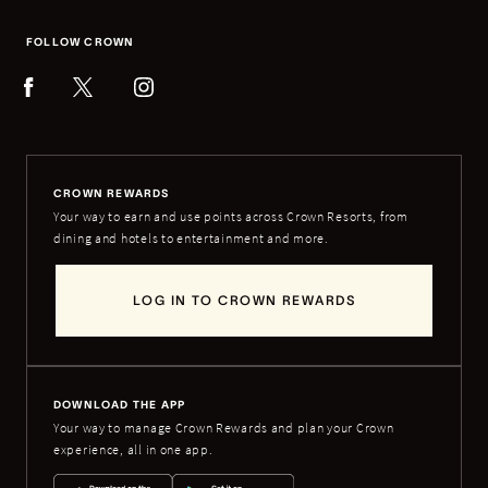
FOLLOW CROWN
CROWN REWARDS
Your way to earn and use points across Crown Resorts, from
dining and hotels to entertainment and more.
LOG IN TO CROWN REWARDS
DOWNLOAD THE APP
Your way to manage Crown Rewards and plan your Crown
experience, all in one app.