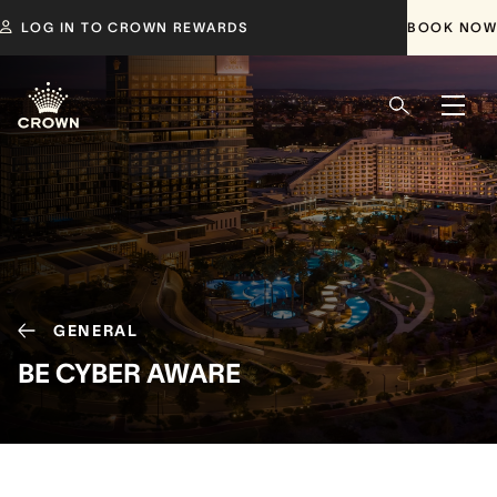
LOG IN TO CROWN REWARDS
BOOK NOW
GENERAL
BE CYBER AWARE