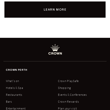
LEARN MORE
CROWN PERTH
What's on
Crown PlaySafe
Hotels & Spa
Shopping
Restaurants
Events & Conferences
Bars
Crown Rewards
Entertainment
Plan your visit