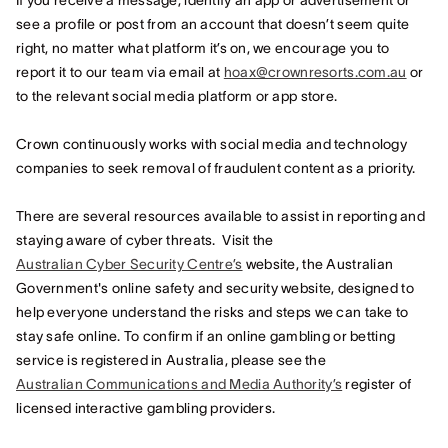
If you receive a message, identify an app or advertisement or
see a profile or post from an account that doesn’t seem quite
right, no matter what platform it’s on, we encourage you to
report it to our team via email at
hoax@crownresorts.com.au
or
to the relevant social media platform or app store.
Crown continuously works with social media and technology
companies to seek removal of fraudulent content as a priority.
There are several resources available to assist in reporting and
staying aware of cyber threats. Visit the
Australian Cyber Security Centre’s
website, the Australian
Government's online safety and security website, designed to
help everyone understand the risks and steps we can take to
stay safe online. To confirm if an online gambling or betting
service is registered in Australia, please see the
Australian Communications and Media Authority’s
register of
licensed interactive gambling providers.