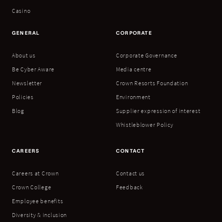
Casino
GENERAL
CORPORATE
About us
Corporate Governance
Be Cyber Aware
Media centre
Newsletter
Crown Resorts Foundation
Policies
Environment
Blog
Supplier expression of interest
Whistleblower Policy
CAREERS
CONTACT
Careers at Crown
Contact us
Crown College
Feedback
Employee benefits
Diversity & inclusion