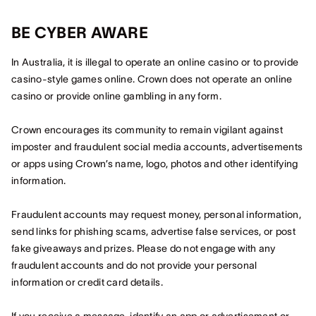
BE CYBER AWARE
In Australia, it is illegal to operate an online casino or to provide
casino-style games online. Crown does not operate an online
casino or provide online gambling in any form.
Crown encourages its community to remain vigilant against
imposter and fraudulent social media accounts, advertisements
or apps using Crown’s name, logo, photos and other identifying
information.
Fraudulent accounts may request money, personal information,
send links for phishing scams, advertise false services, or post
fake giveaways and prizes. Please do not engage with any
fraudulent accounts and do not provide your personal
information or credit card details.