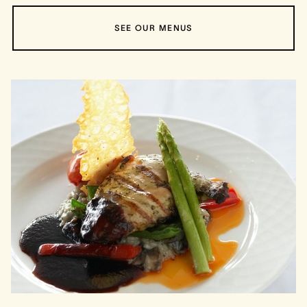
SEE OUR MENUS