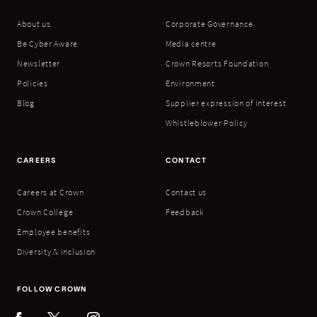
About us
Corporate Governance
Be Cyber Aware
Media centre
Newsletter
Crown Resorts Foundation
Policies
Environment
Blog
Supplier expression of interest
Whistleblower Policy
CAREERS
CONTACT
Careers at Crown
Contact us
Crown College
Feedback
Employee benefits
Diversity & inclusion
FOLLOW CROWN