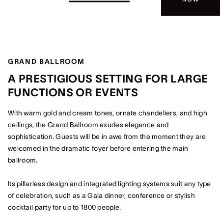
GRAND BALLROOM
A PRESTIGIOUS SETTING FOR LARGE
FUNCTIONS OR EVENTS
With warm gold and cream tones, ornate chandeliers, and high
ceilings, the Grand Ballroom exudes elegance and
sophistication. Guests will be in awe from the moment they are
welcomed in the dramatic foyer before entering the main
ballroom.
Its pillarless design and integrated lighting systems suit any type
of celebration, such as a Gala dinner, conference or stylish
cocktail party for up to 1800 people.