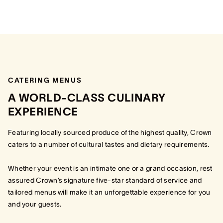
CATERING MENUS
A WORLD-CLASS CULINARY
EXPERIENCE
Featuring locally sourced produce of the highest quality, Crown
caters to a number of cultural tastes and dietary requirements.
Whether your event is an intimate one or a grand occasion, rest
assured Crown’s signature five-star standard of service and
tailored menus will make it an unforgettable experience for you
and your guests.