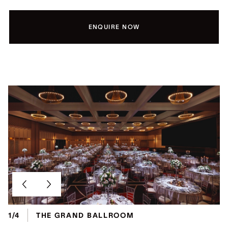
ENQUIRE NOW
1/4
THE GRAND BALLROOM