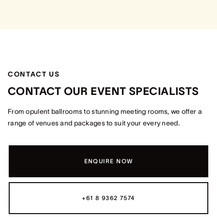
CONTACT US
CONTACT OUR EVENT SPECIALISTS
From opulent ballrooms to stunning meeting rooms, we offer a
range of venues and packages to suit your every need.
ENQUIRE NOW
+61 8 9362 7574