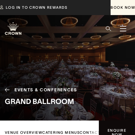
LOG IN TO CROWN REWARDS
BOOK NOW
EVENTS & CONFERENCES
GRAND BALLROOM
ENQUIRE
VENUE OVERVIEW
CATERING MENUS
CONTACT US
NOW