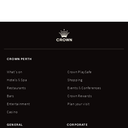
CROWN PERTH
What's on
Crown PlaySafe
Hotels & Spa
Shopping
Restaurants
Events & Conferences
Bars
Crown Rewards
Entertainment
Plan your visit
Casino
GENERAL
CORPORATE