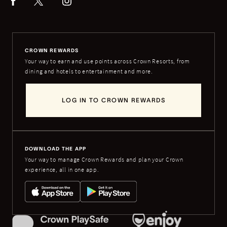
CROWN REWARDS
Your way to earn and use points across Crown Resorts, from
dining and hotels to entertainment and more.
LOG IN TO CROWN REWARDS
DOWNLOAD THE APP
Your way to manage Crown Rewards and plan your Crown
experience, all in one app.