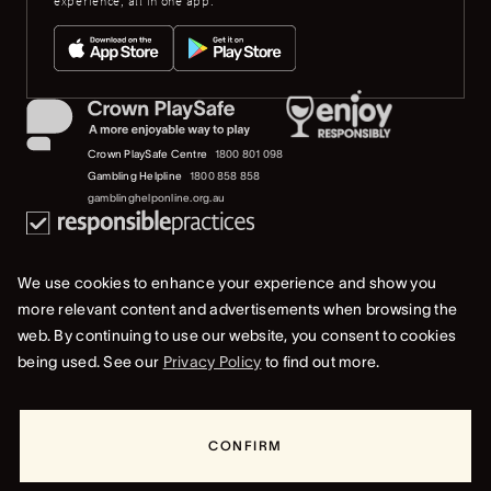
experience, all in one app.
Crown PlaySafe Centre
1800 801 098
Gambling Helpline
1800 858 858
gamblinghelponline.org.au
We use cookies to enhance your experience and show you
more relevant content and advertisements when browsing the
web. By continuing to use our website, you consent to cookies
© 2023 Burswood Nominees Limited (ACN 078 250 307). All rights reserved.
being used. See our
Privacy Policy
to find out more.
Privacy Policy
Terms Of Use
Whistleblower & Crown Resorts Policies
CONFIRM
RESORTS