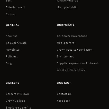
Bars
Crown Rewards
Entertainment
Plan your visit
Casino
GENERAL
CORPORATE
About us
Corporate Governance
Be Cyber Aware
Media centre
Newsletter
Crown Resorts Foundation
Policies
Environment
Blog
Supplier expression of interest
Whistleblower Policy
CAREERS
CONTACT
Careers at Crown
Contact us
Crown College
Feedback
Employee benefits