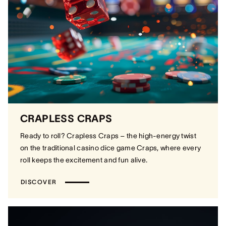
CRAPLESS CRAPS
Ready to roll? Crapless Craps – the high-energy twist
on the traditional casino dice game Craps, where every
roll keeps the excitement and fun alive.
DISCOVER