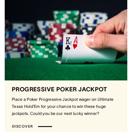
PROGRESSIVE POKER JACKPOT
Place a Poker Progressive Jackpot wager on Ultimate
Texas Hold'Em for your chance to win these huge
jackpots. Could you be our next lucky winner?
DISCOVER