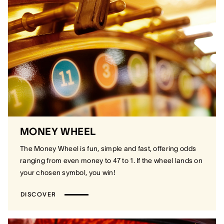
MONEY WHEEL
The Money Wheel is fun, simple and fast, offering odds
ranging from even money to 47 to 1. If the wheel lands on
your chosen symbol, you win!
DISCOVER