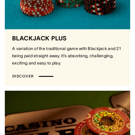
BLACKJACK PLUS
A variation of the traditional game with Blackjack and 21
being paid straight away. It's absorbing, challenging,
exciting and easy to play.
DISCOVER