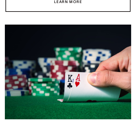
LEARN MORE