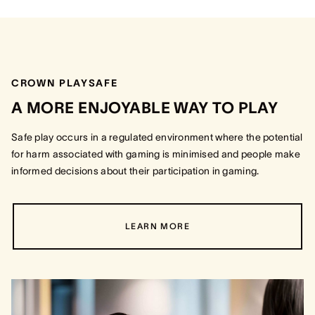
CROWN PLAYSAFE
A MORE ENJOYABLE WAY TO PLAY
Safe play occurs in a regulated environment where the potential
for harm associated with gaming is minimised and people make
informed decisions about their participation in gaming.
LEARN MORE