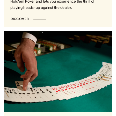
Hold'em Poker and lets you experience the thrill of
playing heads-up against the dealer.
DISCOVER