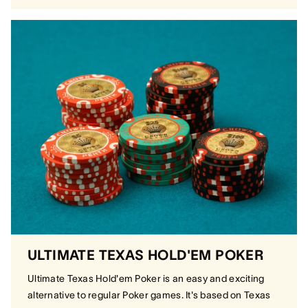
ULTIMATE TEXAS HOLD'EM POKER
Ultimate Texas Hold'em Poker is an easy and exciting
alternative to regular Poker games. It's based on Texas