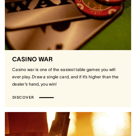
CASINO WAR
Casino war is one of the easiest table games you will
ever play. Draw a single card, and if it’s higher than the
dealer’s hand, you win!
DISCOVER