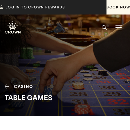
LOG IN TO CROWN REWARDS
BOOK NOW
CASINO
TABLE GAMES