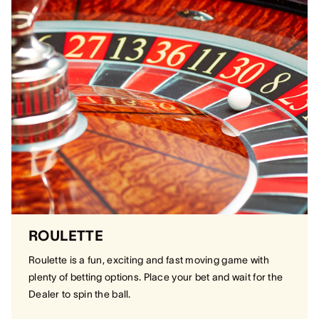
ROULETTE
Roulette is a fun, exciting and fast moving game with
plenty of betting options. Place your bet and wait for the
Dealer to spin the ball.