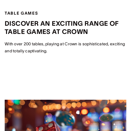
TABLE GAMES
DISCOVER AN EXCITING RANGE OF
TABLE GAMES AT CROWN
With over 200 tables, playing at Crown is sophisticated, exciting
and totally captivating.