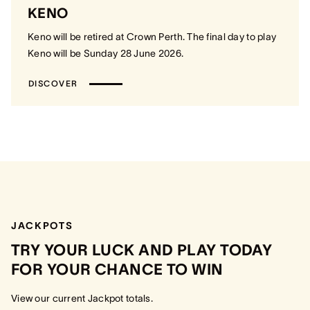
KENO
Keno will be retired at Crown Perth. The final day to play
Keno will be Sunday 28 June 2026.
DISCOVER
JACKPOTS
TRY YOUR LUCK AND PLAY TODAY
FOR YOUR CHANCE TO WIN
View our current Jackpot totals.