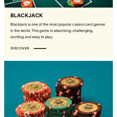
BLACKJACK
Blackjack is one of the most popular casino card games
in the world. This game is absorbing, challenging,
exciting and easy to play.
DISCOVER