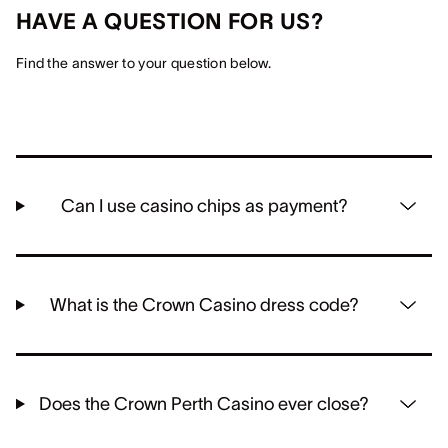
HAVE A QUESTION FOR US?
Find the answer to your question below.
Can I use casino chips as payment?
What is the Crown Casino dress code?
Does the Crown Perth Casino ever close?