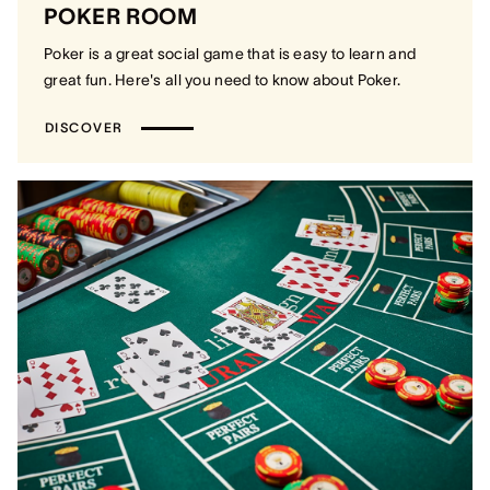
POKER ROOM
Poker is a great social game that is easy to learn and
great fun. Here's all you need to know about Poker.
DISCOVER