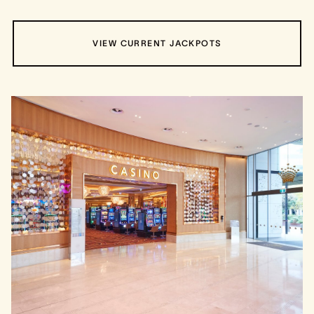
VIEW CURRENT JACKPOTS