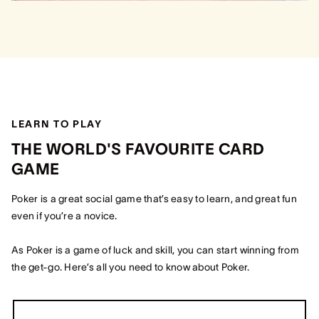
LEARN TO PLAY
THE WORLD'S FAVOURITE CARD
GAME
Poker is a great social game that’s easy to learn, and great fun
even if you’re a novice.
As Poker is a game of luck and skill, you can start winning from
the get-go. Here’s all you need to know about Poker.