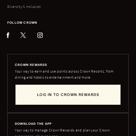
Diversity & inclusion
FOLLOW CROWN
CROWN REWARDS
Your way to earn and use points across Crown Resorts, from
dining and hotels to entertainment and more.
LOG IN TO CROWN REWARDS
DOWNLOAD THE APP
Your way to manage Crown Rewards and plan your Crown