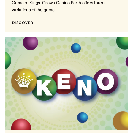
Game of Kings. Crown Casino Perth offers three
variations of the game.
DISCOVER