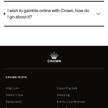
I wish to gamble online with Crown, how do
I go about it?
CROWN PERTH
What's on
Crown PlaySafe
Hotels & Spa
Shopping
Restaurants
Events & Conferences