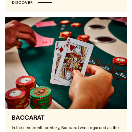
DISCOVER
BACCARAT
In the nineteenth century, Baccarat was regarded as the