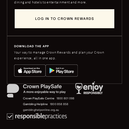
dining and hotels to entertainment and more.
LOG IN TO CROWN REWARDS
DOWNLOAD THE APP
Your way to manage Crown Rewards and plan your Crown
experience, all in one app.
Crown PlaySafe Centre
1800 801 098
Gambling Helpline
1800 858 858
gamblinghelponline.org.au