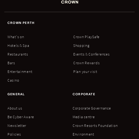
CROWN PERTH
What's on
Crown PlaySafe
Hotels & Spa
Shopping
Restaurants
Events & Conferences
Bars
Crown Rewards
Entertainment
Plan your visit
Casino
GENERAL
CORPORATE
About us
Corporate Governance
Be Cyber Aware
Media centre
Newsletter
Crown Resorts Foundation
Policies
Environment