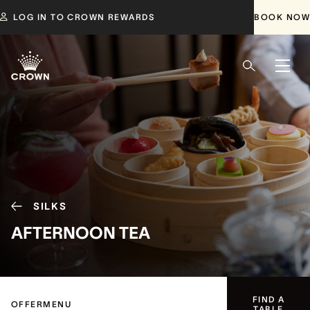
LOG IN TO CROWN REWARDS
BOOK NOW
SILKS
AFTERNOON TEA
FIND A
OFFER
MENU
TABLE