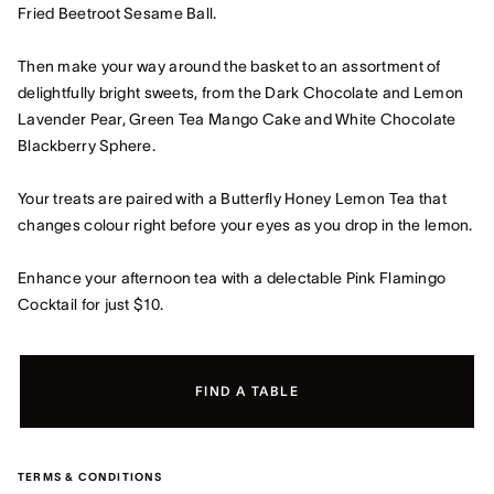
Fried Beetroot Sesame Ball.
Then make your way around the basket to an assortment of
delightfully bright sweets, from the Dark Chocolate and Lemon
Lavender Pear, Green Tea Mango Cake and White Chocolate
Blackberry Sphere.
Your treats are paired with a Butterfly Honey Lemon Tea that
changes colour right before your eyes as you drop in the lemon.
Enhance your afternoon tea with a delectable Pink Flamingo
Cocktail for just $10.
FIND A TABLE
TERMS & CONDITIONS