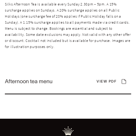
Silks Afternoon Tea is available every Sunday 2.30pm – 5pm. A 15%
surcharge applies on Sundays. A 20% surcharge applies on all Public
Holidays (one surcharge fee of 20% applies if Public Holiday falls on a
Sunday). A 1.15% surcharge applies to all payments made via credit cards.
Menu is subject to change. Bookings are essential and subject to
availability. Some date exclusions may apply. Not valid with any other offer
or discount. Cocktail not included but is available for purchase. Images are
for illustration purposes only.
Afternoon tea menu
VIEW PDF