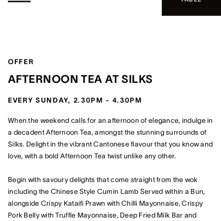
OFFER
AFTERNOON TEA AT SILKS
EVERY SUNDAY, 2.30PM - 4.30PM
When the weekend calls for an afternoon of elegance, indulge in
a decadent Afternoon Tea, amongst the stunning surrounds of
Silks. Delight in the vibrant Cantonese flavour that you know and
love, with a bold Afternoon Tea twist unlike any other.
Begin with savoury delights that come straight from the wok
including the Chinese Style Cumin Lamb Served within a Bun,
alongside Crispy Kataifi Prawn with Chilli Mayonnaise, Crispy
Pork Belly with Truffle Mayonnaise, Deep Fried Milk Bar and