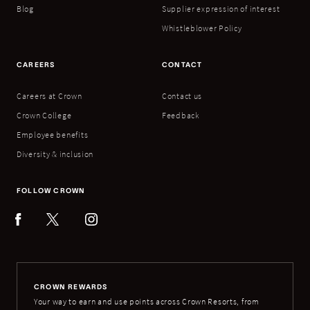
Blog
Supplier expression of interest
Whistleblower Policy
CAREERS
CONTACT
Careers at Crown
Contact us
Crown College
Feedback
Employee benefits
Diversity & inclusion
FOLLOW CROWN
CROWN REWARDS
Your way to earn and use points across Crown Resorts, from