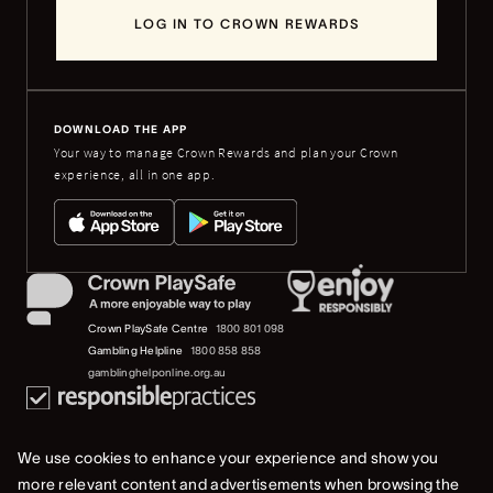
LOG IN TO CROWN REWARDS
DOWNLOAD THE APP
Your way to manage Crown Rewards and plan your Crown
experience, all in one app.
Crown PlaySafe Centre
1800 801 098
Gambling Helpline
1800 858 858
gamblinghelponline.org.au
We use cookies to enhance your experience and show you
more relevant content and advertisements when browsing the