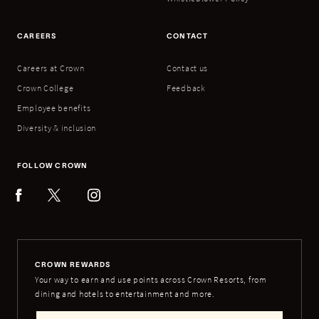
CAREERS
CONTACT
Careers at Crown
Contact us
Crown College
Feedback
Employee benefits
Diversity & inclusion
FOLLOW CROWN
CROWN REWARDS
Your way to earn and use points across Crown Resorts, from
dining and hotels to entertainment and more.