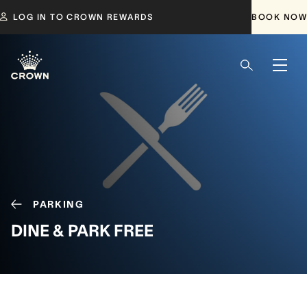
LOG IN TO CROWN REWARDS
BOOK NOW
PARKING
DINE & PARK FREE