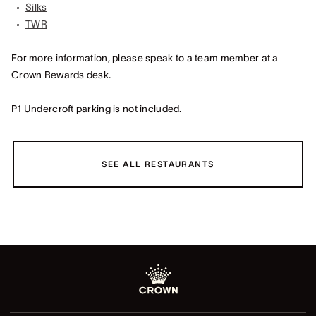
Silks
TWR
For more information, please speak to a team member at a
Crown Rewards desk.
P1 Undercroft parking is not included.
SEE ALL RESTAURANTS