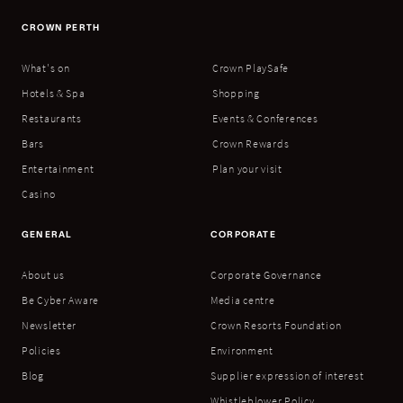
CROWN PERTH
What's on
Crown PlaySafe
Hotels & Spa
Shopping
Restaurants
Events & Conferences
Bars
Crown Rewards
Entertainment
Plan your visit
Casino
GENERAL
CORPORATE
About us
Corporate Governance
Be Cyber Aware
Media centre
Newsletter
Crown Resorts Foundation
Policies
Environment
Blog
Supplier expression of interest
Whistleblower Policy