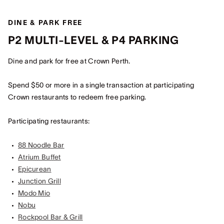
DINE & PARK FREE
P2 MULTI-LEVEL & P4 PARKING
Dine and park for free at Crown Perth.
Spend $50 or more in a single transaction at participating
Crown restaurants to redeem free parking.
Participating restaurants:
88 Noodle Bar
Atrium Buffet
Epicurean
Junction Grill
Modo Mio
Nobu
Rockpool Bar & Grill