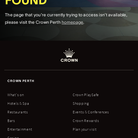
FOUND
The page that you’re currently trying to access isn’t available,
please visit the Crown Perth
homepage
.
CROWN PERTH
What's on
Crown PlaySafe
Hotels & Spa
Shopping
Restaurants
Events & Conferences
Bars
Crown Rewards
Entertainment
Plan your visit
Casino