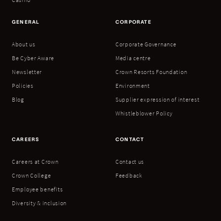
GENERAL
CORPORATE
About us
Corporate Governance
Be Cyber Aware
Media centre
Newsletter
Crown Resorts Foundation
Policies
Environment
Blog
Supplier expression of interest
Whistleblower Policy
CAREERS
CONTACT
Careers at Crown
Contact us
Crown College
Feedback
Employee benefits
Diversity & inclusion