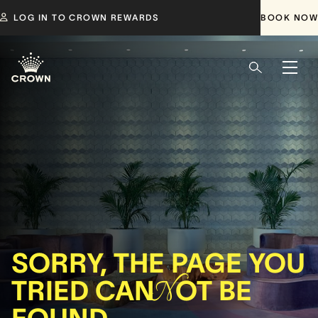
LOG IN TO CROWN REWARDS
BOOK NOW
SORRY, THE PAGE YOU
TRIED CAN
N
OT BE