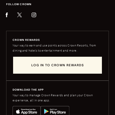
FOLLOW CROWN
CROWN REWARDS
Your way to earn and use points across Crown Resorts, from
dining and hotels to entertainment and more.
LOG IN TO CROWN REWARDS
DOWNLOAD THE APP
Your way to manage Crown Rewards and plan your Crown
experience, all in one app.