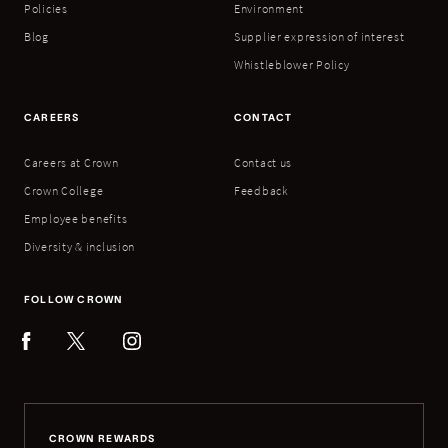
Policies
Environment
Blog
Supplier expression of interest
Whistleblower Policy
CAREERS
CONTACT
Careers at Crown
Contact us
Crown College
Feedback
Employee benefits
Diversity & inclusion
FOLLOW CROWN
CROWN REWARDS