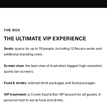
THE BOX
THE ULTIMATE VIP EXPERIENCE
Seats:
space for up to 18 people, including 12 Recaro seats and
additional standing room.
Screen view:
the best view of Australia’s biggest high resolution
sports bar screens.
Food & drinks:
tailored drink packages and food packages.
VIP treatment:
a Crown Sports Bar VIP lanyard for all guests. A
personal host to serve food and drinks.