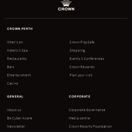
CROWN PERTH
What's on
Crown PlaySafe
Hotels & Spa
Shopping
Restaurants
Events & Conferences
Bars
Crown Rewards
Entertainment
Plan your visit
Casino
GENERAL
CORPORATE
About us
Corporate Governance
Be Cyber Aware
Media centre
Newsletter
Crown Resorts Foundation