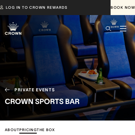
LOG IN TO CROWN REWARDS
BOOK NOW
PRIVATE EVENTS
CROWN SPORTS BAR
ABOUT
PRICING
THE BOX