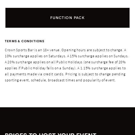
FUNCTION PACK
TERMS & CONDITIONS
Crown Sports Bar is an 18+ venue. Opening hours are subject to change. A
10% surcharge applies on Saturdays. A 15% surcharge applies on Sundays.
A 20% surcharge applies on all Public Holidays (one surcharge fee of 20%
applies if Public Holiday falls on a Sunday). A 1.15% surcharge applies to
all payments made via credit cards.
Pricing is subject to change pending
sporting event, schedule, broadcast times and popularity of event.