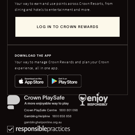
Your way to earn and use points across Crown Resorts, from
dining and hotels to entertainment and more.
LOG IN TO CROWN REWARDS
DOWNLOAD THE APP
Your way to manage Crown Rewards and plan your Crown
experience, all in one app.
Crown PlaySafe Centre
1800 801 098
Gambling Helpline
1800 858 858
gamblinghelponline.org.au