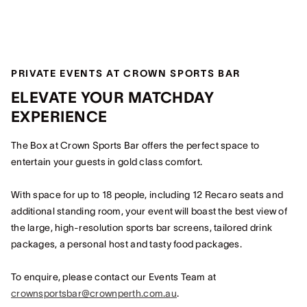
PRIVATE EVENTS AT CROWN SPORTS BAR
ELEVATE YOUR MATCHDAY
EXPERIENCE
The Box at Crown Sports Bar offers the perfect space to
entertain your guests in gold class comfort.
With space for up to 18 people, including 12 Recaro seats and
additional standing room, your event will boast the best view of
the large, high-resolution sports bar screens, tailored drink
packages, a personal host and tasty food packages.
To enquire, please contact our Events Team at
crownsportsbar@crownperth.com.au
.