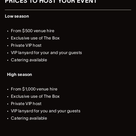
PRICES TO HOST YOUR EVENT
Low season
From $500 venue hire
Exclusive use of The Box
Private VIP host
VIP lanyard for your and your guests
Catering available
High season
From $1,000 venue hire
Exclusive use of The Box
Private VIP host
VIP lanyard for you and your guests
Catering available