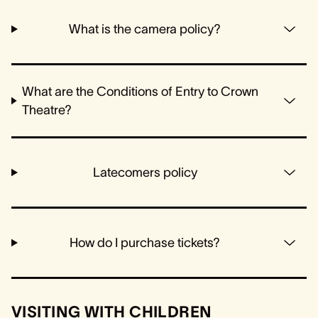
What is the camera policy?
What are the Conditions of Entry to Crown
Theatre?
Latecomers policy
How do I purchase tickets?
VISITING WITH CHILDREN