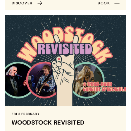
DISCOVER
BOOK
FRI 5 FEBRUARY
WOODSTOCK REVISITED