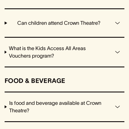
Can children attend Crown Theatre?
What is the Kids Access All Areas
Vouchers program?
FOOD & BEVERAGE
Is food and beverage available at Crown
Theatre?