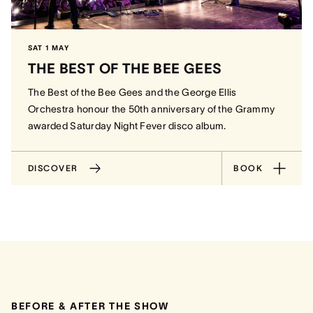
SAT 1 MAY
THE BEST OF THE BEE GEES
The Best of the Bee Gees and the George Ellis
Orchestra honour the 50th anniversary of the Grammy
awarded Saturday Night Fever disco album.
DISCOVER
BOOK
BEFORE & AFTER THE SHOW