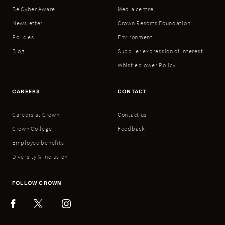
Be Cyber Aware
Media centre
Newsletter
Crown Resorts Foundation
Policies
Environment
Blog
Supplier expression of interest
Whistleblower Policy
CAREERS
CONTACT
Careers at Crown
Contact us
Crown College
Feedback
Employee benefits
Diversity & inclusion
FOLLOW CROWN