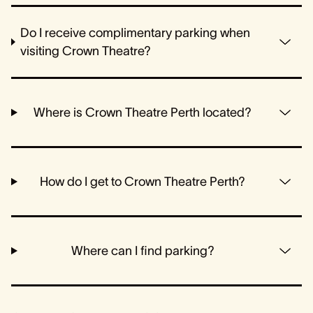
Do I receive complimentary parking when
visiting Crown Theatre?
Where is Crown Theatre Perth located?
How do I get to Crown Theatre Perth?
Where can I find parking?