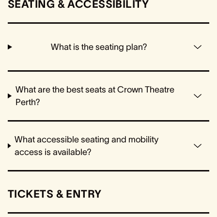
SEATING & ACCESSIBILITY
What is the seating plan?
What are the best seats at Crown Theatre
Perth?
What accessible seating and mobility
access is available?
TICKETS & ENTRY