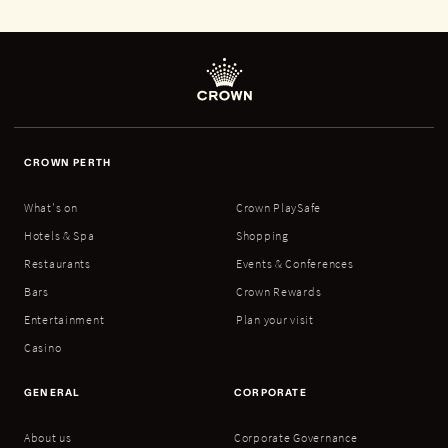
CROWN PERTH
What's on
Crown PlaySafe
Hotels & Spa
Shopping
Restaurants
Events & Conferences
Bars
Crown Rewards
Entertainment
Plan your visit
Casino
GENERAL
CORPORATE
About us
Corporate Governance