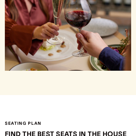
SEATING PLAN
FIND THE BEST SEATS IN THE HOUSE