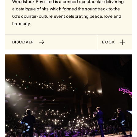
Woodstock Revisited is a concert spectacular delivering
a catalogue of hits which formed the soundtrack to the
60’s counter-culture event celebrating peace, love and
harmony.
DISCOVER
BOOK