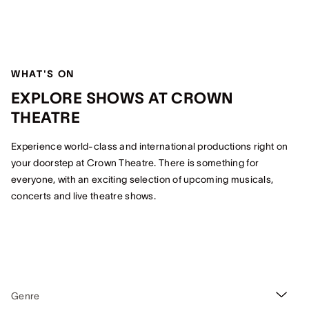
WHAT'S ON
EXPLORE SHOWS AT CROWN
THEATRE
Experience world-class and international productions right on
your doorstep at Crown Theatre. There is something for
everyone, with an exciting selection of upcoming musicals,
concerts and live theatre shows.
Genre