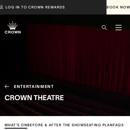
LOG IN TO CROWN REWARDS
BOOK NOW
ENTERTAINMENT
CROWN THEATRE
WHAT'S ON
BEFORE & AFTER THE SHOW
SEATING PLAN
FAQS