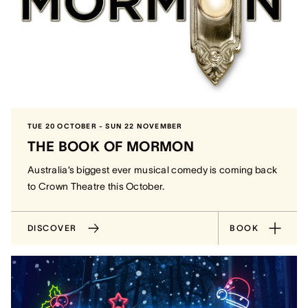
TUE 20 OCTOBER - SUN 22 NOVEMBER
THE BOOK OF MORMON
Australia’s biggest ever musical comedy is coming back
to Crown Theatre this October.
DISCOVER
BOOK