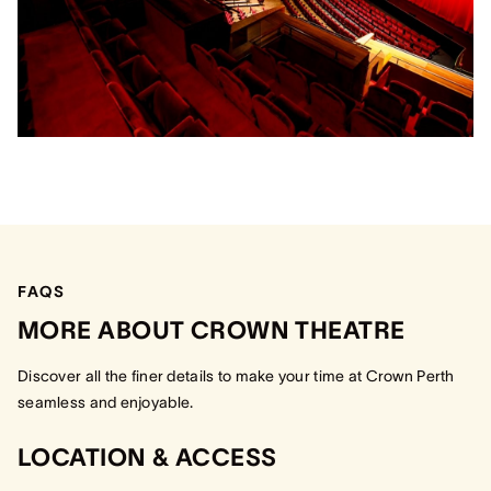
FAQS
MORE ABOUT CROWN THEATRE
Discover all the finer details to make your time at Crown Perth
seamless and enjoyable.
LOCATION & ACCESS