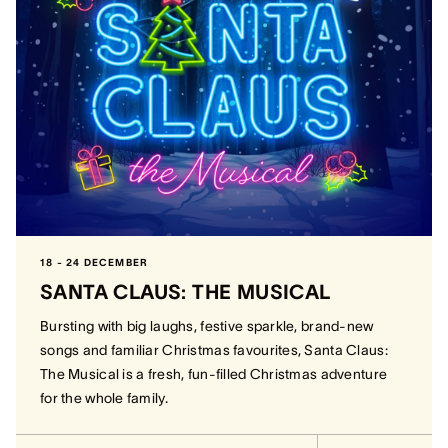
18 - 24 DECEMBER
SANTA CLAUS: THE MUSICAL
Bursting with big laughs, festive sparkle, brand-new
songs and familiar Christmas favourites, Santa Claus:
The Musical is a fresh, fun-filled Christmas adventure
for the whole family.