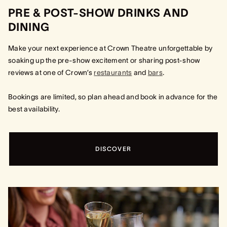
PRE & POST-SHOW DRINKS AND
DINING
Make your next experience at Crown Theatre unforgettable by
soaking up the pre-show excitement or sharing post-show
reviews at one of Crown’s
restaurants
and
bars
.
Bookings are limited, so plan ahead and book in advance for the
best availability.
DISCOVER