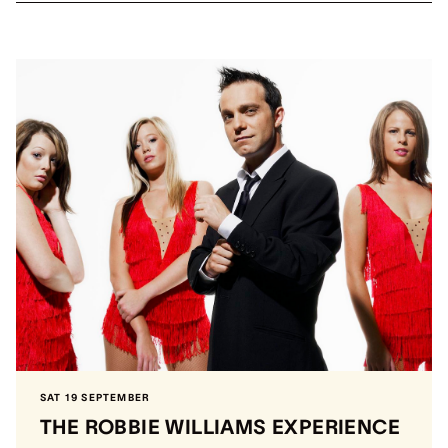
SAT 19 SEPTEMBER
THE ROBBIE WILLIAMS EXPERIENCE