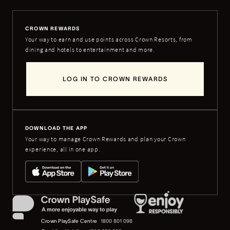
CROWN REWARDS
Your way to earn and use points across Crown Resorts, from
dining and hotels to entertainment and more.
LOG IN TO CROWN REWARDS
DOWNLOAD THE APP
Your way to manage Crown Rewards and plan your Crown
experience, all in one app.
Crown PlaySafe Centre
1800 801 098