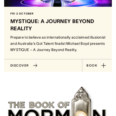
FRI 2 OCTOBER
MYSTIQUE: A JOURNEY BEYOND
REALITY
Prepare to believe as internationally acclaimed illusionist
and Australia's Got Talent finalist Michael Boyd presents
MYSTIQUE – A Journey Beyond Reality.
DISCOVER
BOOK