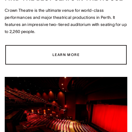
Crown Theatre is the ultimate venue for world-class
performances and major theatrical productions in Perth. It
features an impressive two-tiered auditorium with seating for up
to 2,260 people.
LEARN MORE