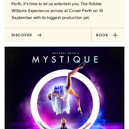
Perth, it's time to let us entertain you. The Robbie
Williams Experience arrives at Crown Perth on 19
September with its biggest production yet.
DISCOVER
BOOK