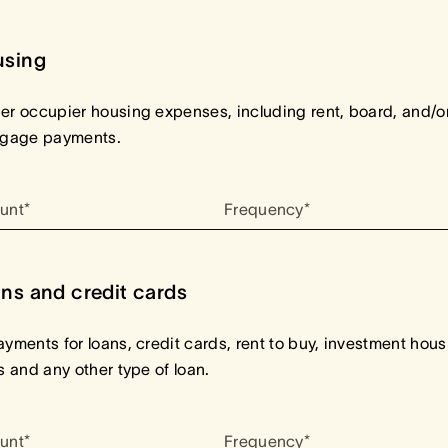
using
r occupier housing expenses, including rent, board, and/o
tgage payments.
unt*
Frequency*
ns and credit cards
yments for loans, credit cards, rent to buy, investment hous
s and any other type of loan.
unt*
Frequency*