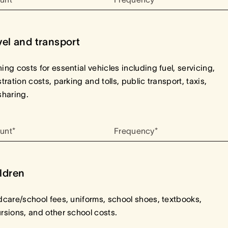
vel and transport
ing costs for essential vehicles including fuel, servicing,
stration costs, parking and tolls, public transport, taxis,
sharing.
unt*
Frequency*
ldren
dcare/school fees, uniforms, school shoes, textbooks,
rsions, and other school costs.