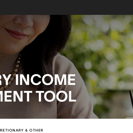
RY INCOME
MENT TOOL
CRETIONARY & OTHER