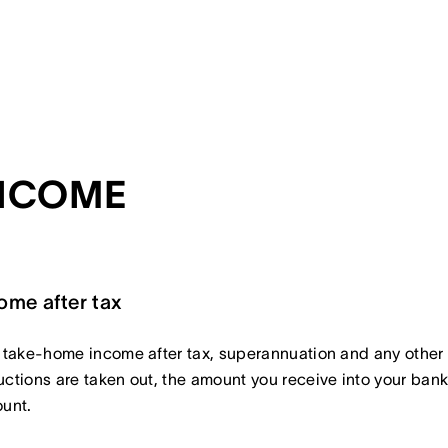
NCOME
ome after tax
 take-home income after tax, superannuation and any other
ctions are taken out, the amount you receive into your ban
unt.