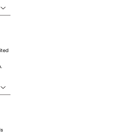
ited
.
ds