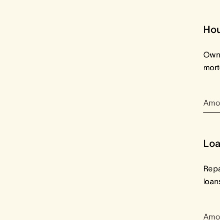
Ho
Owne
mor
Amo
Loa
Repa
loan
Amo