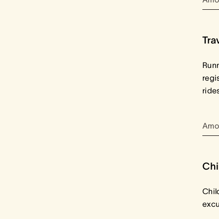
Tra
Runn
regi
ride
Amo
Chi
Chil
excu