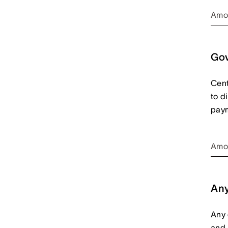
Amo
Gov
Cent
to d
paym
Amo
Any
Any 
and 