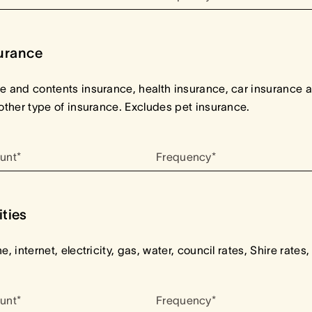
urance
 and contents insurance, health insurance, car insurance 
other type of insurance. Excludes pet insurance.
unt*
Frequency*
ities
e, internet, electricity, gas, water, council rates, Shire rates,
unt*
Frequency*