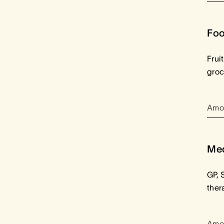
Foo
Frui
groc
Amo
Med
GP, 
ther
Amo