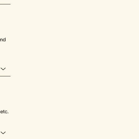
and
 etc.