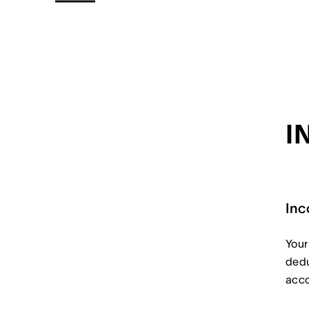
I
Inc
Your
dedu
acco