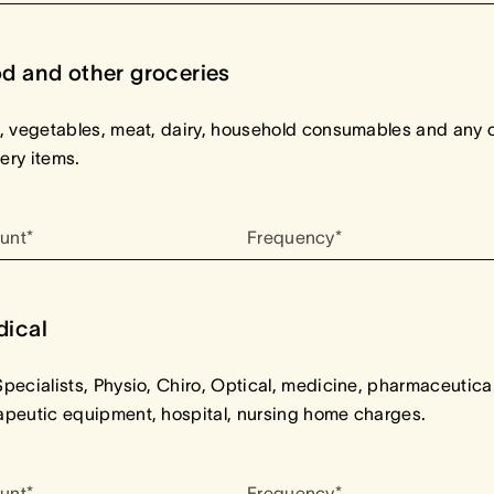
d and other groceries
t, vegetables, meat, dairy, household consumables and any 
ery items.
unt*
Frequency*
ical
Specialists, Physio, Chiro, Optical, medicine, pharmaceutical
apeutic equipment, hospital, nursing home charges.
unt*
Frequency*