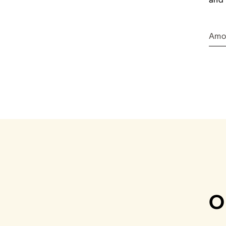
Amo
O