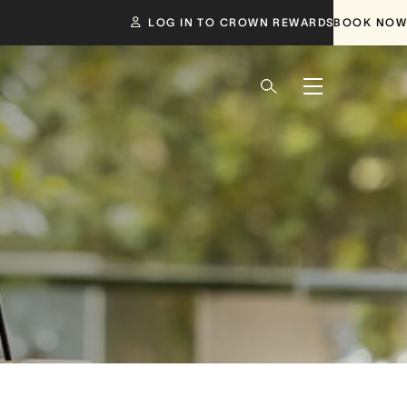
LOG IN TO CROWN REWARDS
BOOK NOW