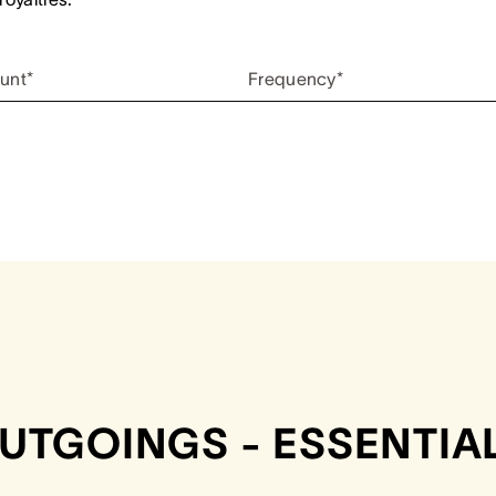
unt*
Frequency*
UTGOINGS - ESSENTIA