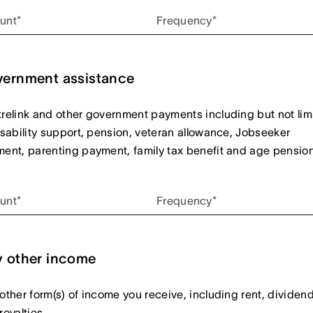
unt*
Frequency*
ernment assistance
relink and other government payments including but not lim
isability support, pension, veteran allowance, Jobseeker
ent, parenting payment, family tax benefit and age pension
unt*
Frequency*
 other income
other form(s) of income you receive, including rent, dividen
royalties.