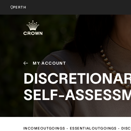
PERTH
MY ACCOUNT
DISCRETIONA
SELF-ASSESS
INCOME
OUTGOINGS - ESSENTIAL
OUTGOINGS - DIS