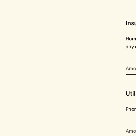
Ins
Home
any 
Amo
Util
Phon
Amo