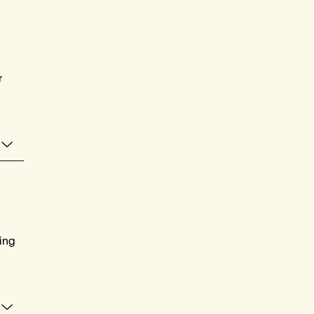
r
ing