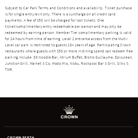
Subject to Car Park Terms and Conditions and availability. Ticket purchase
is for single entry/exit only. There is a surcharge on all credit card
payments. A fee of $50 will be charged for lost tickets. One
ticket/complimentary entry redeemable per person and may only be
redeemed by earning person. Member Tier complimentary parking is valid
for 24 hours from time of earning. Level 2 entrance access from the Multi-
Level car park is restricted to guests 18+ years of age. Participating Crown
restaurants where guests with $50 or more in dining spend can redeem free
parking include: 88 Noodle Bar, Atrium Buffet, Bistro Guillaume, Epicurean,
Junction Grill, Market & Co, Modo Mio, Nobu, Rockpool Bar & Grill, Silks &
TWR.
CROWN PERTH