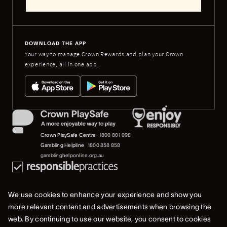
DOWNLOAD THE APP
Your way to manage Crown Rewards and plan your Crown
experience, all in one app.
Crown PlaySafe Centre
1800 801 098
Gambling Helpline
1800 858 858
gamblinghelponline.org.au
We use cookies to enhance your experience and show you
more relevant content and advertisements when browsing the
web. By continuing to use our website, you consent to cookies