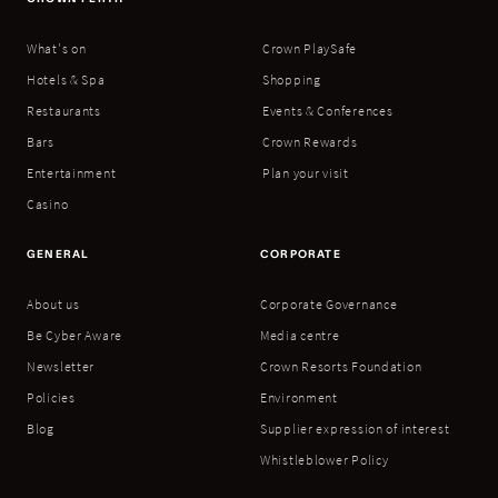
What's on
Crown PlaySafe
Hotels & Spa
Shopping
Restaurants
Events & Conferences
Bars
Crown Rewards
Entertainment
Plan your visit
Casino
GENERAL
CORPORATE
About us
Corporate Governance
Be Cyber Aware
Media centre
Newsletter
Crown Resorts Foundation
Policies
Environment
Blog
Supplier expression of interest
Whistleblower Policy