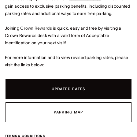
gain access to exclusive parking benefits, including discounted
parking rates and additional ways to earn free parking.
Joining
Crown Rewards
is quick, easy and free by visiting a
Crown Rewards desk with a valid form of Acceptable
Identification on your next visit!
For more information and to view revised parking rates, please
visit the links below:
UPDATED RATES
PARKING MAP
TERMS & CONDITIONS