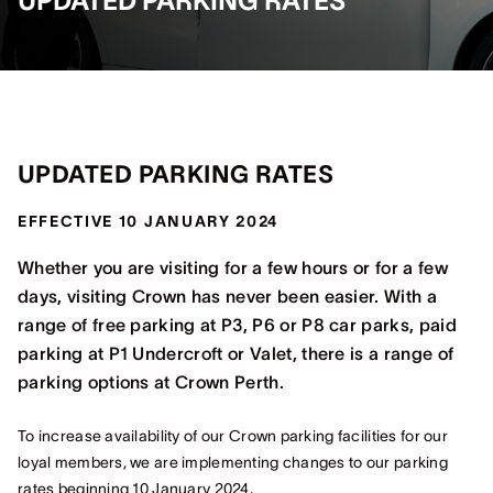
UPDATED PARKING RATES
UPDATED PARKING RATES
EFFECTIVE 10 JANUARY 2024
Whether you are visiting for a few hours or for a few
days, visiting Crown has never been easier. With a
range of free parking at P3, P6 or P8 car parks, paid
parking at P1 Undercroft or Valet, there is a range of
parking options at Crown Perth.
To increase availability of our Crown parking facilities for our
loyal members, we are implementing changes to our parking
rates beginning 10 January 2024.