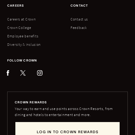
CAREERS
CONTACT
Careers at Crown
Contact us
Crown College
Feedback
Employee benefits
Diversity & inclusion
FOLLOW CROWN
CROWN REWARDS
Your way to earn and use points across Crown Resorts, from
dining and hotels to entertainment and more.
LOG IN TO CROWN REWARDS