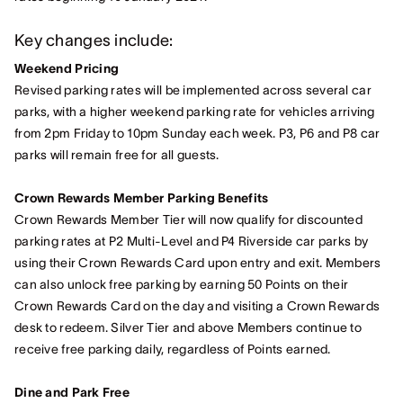
Key changes include:
Weekend Pricing
Revised parking rates will be implemented across several car
parks, with a higher weekend parking rate for vehicles arriving
from 2pm Friday to 10pm Sunday each week. P3, P6 and P8 car
parks will remain free for all guests.
Crown Rewards Member Parking Benefits
Crown Rewards Member Tier will now qualify for discounted
parking rates at P2 Multi-Level and P4 Riverside car parks by
using their Crown Rewards Card upon entry and exit. Members
can also unlock free parking by earning 50 Points on their
Crown Rewards Card on the day and visiting a Crown Rewards
desk to redeem. Silver Tier and above Members continue to
receive free parking daily, regardless of Points earned.
Dine and Park Free