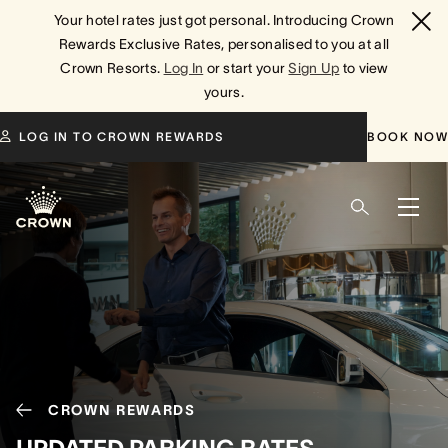
Your hotel rates just got personal. Introducing Crown
Rewards Exclusive Rates, personalised to you at all
Crown Resorts.
Log In
or start your
Sign Up
to view
yours.
LOG IN TO CROWN REWARDS
BOOK NOW
CROWN REWARDS