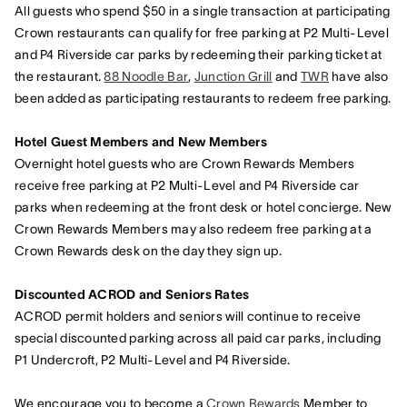
All guests who spend $50 in a single transaction at participating
Crown restaurants can qualify for free parking at P2 Multi-Level
and P4 Riverside car parks by redeeming their parking ticket at
the restaurant.
88 Noodle Bar
,
Junction Grill
and
TWR
have also
been added as participating restaurants to redeem free parking.
Hotel Guest Members and New Members
Overnight hotel guests who are Crown Rewards Members
receive free parking at P2 Multi-Level and P4 Riverside car
parks when redeeming at the front desk or hotel concierge. New
Crown Rewards Members may also redeem free parking at a
Crown Rewards desk on the day they sign up.
Discounted ACROD and Seniors Rates
ACROD permit holders and seniors will continue to receive
special discounted parking across all paid car parks, including
P1 Undercroft, P2 Multi-Level and P4 Riverside.
We encourage you to become a
Crown Rewards
Member to