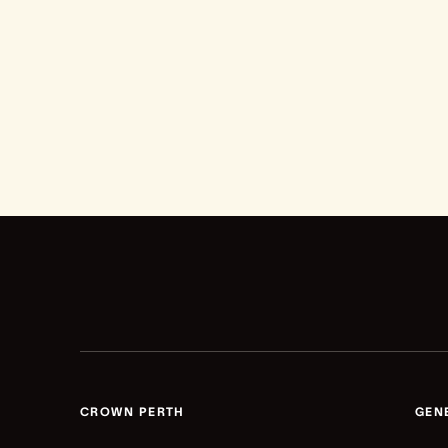
CROWN PERTH
GEN