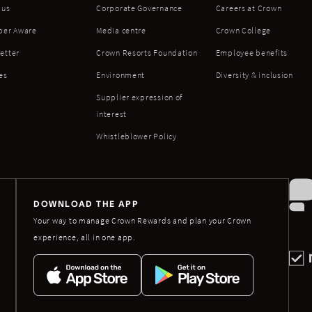
 us
Corporate Governance
Careers at Crown
ber Aware
Media centre
Crown College
etter
Crown Resorts Foundation
Employee benefits
es
Environment
Diversity & inclusion
Supplier expression of
interest
Whistleblower Policy
DOWNLOAD THE APP
Your way to manage Crown Rewards and plan your Crown
experience, all in one app.