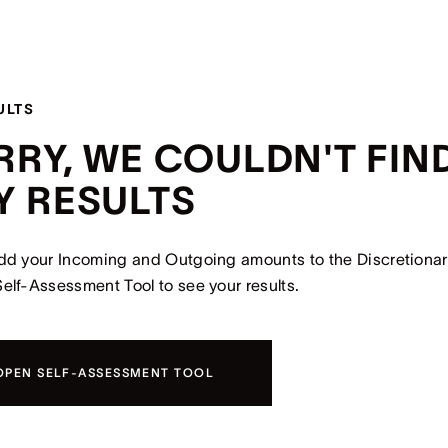
ULTS
RRY, WE COULDN'T FIN
Y RESULTS
dd your Incoming and Outgoing amounts to the Discretiona
elf-Assessment Tool to see your results.
OPEN SELF-ASSESSMENT TOOL