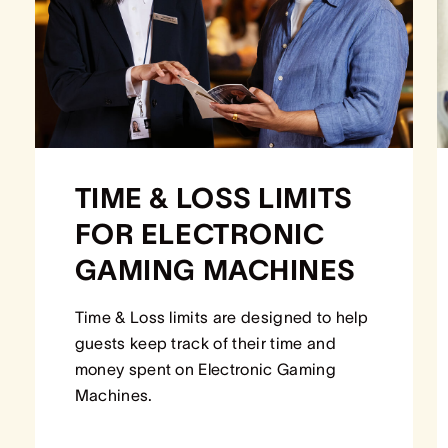
TIME & LOSS LIMITS
FOR ELECTRONIC
GAMING MACHINES
Time & Loss limits are designed to help
guests keep track of their time and
money spent on Electronic Gaming
Machines.