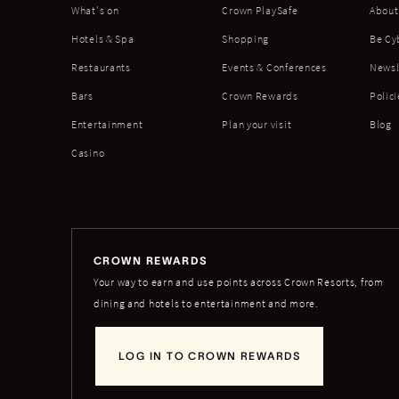
What's on
Crown PlaySafe
About
Hotels & Spa
Shopping
Be Cy
Restaurants
Events & Conferences
Newsl
Bars
Crown Rewards
Polici
Entertainment
Plan your visit
Blog
Casino
CROWN REWARDS
Your way to earn and use points across Crown Resorts, from
dining and hotels to entertainment and more.
LOG IN TO CROWN REWARDS