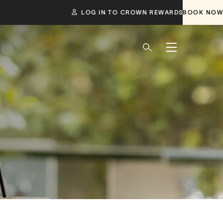
LOG IN TO CROWN REWARDS
BOOK NOW