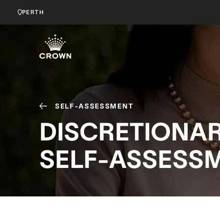
PERTH
SELF-ASSESSMENT
DISCRETIONA
SELF-ASSESSM