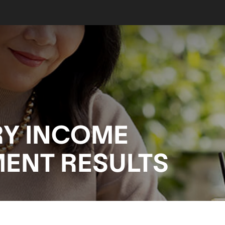
RY INCOME
ENT RESULTS