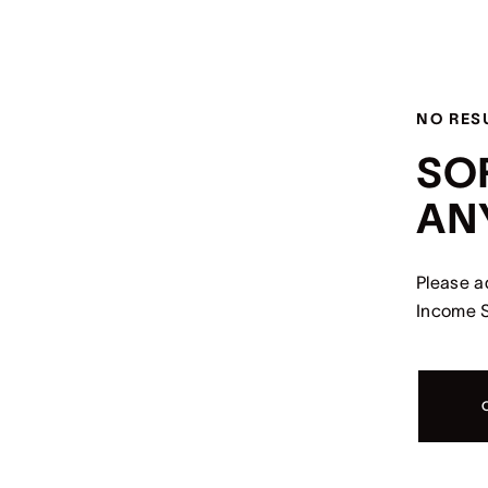
NO RES
SO
AN
Please a
Income S