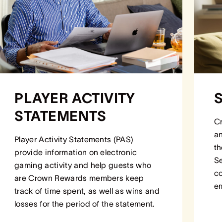
PLAYER ACTIVITY
STATEMENTS
Cr
an
Player Activity Statements (PAS)
th
provide information on electronic
Se
gaming activity and help guests who
co
are Crown Rewards members keep
em
track of time spent, as well as wins and
losses for the period of the statement.