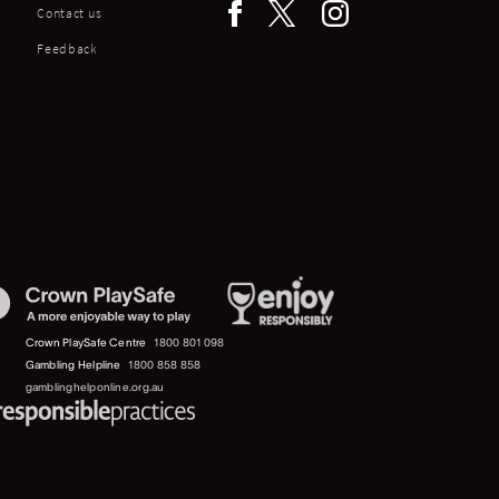
Contact us
Feedback
Crown PlaySafe Centre
1800 801 098
Gambling Helpline
1800 858 858
gamblinghelponline.org.au