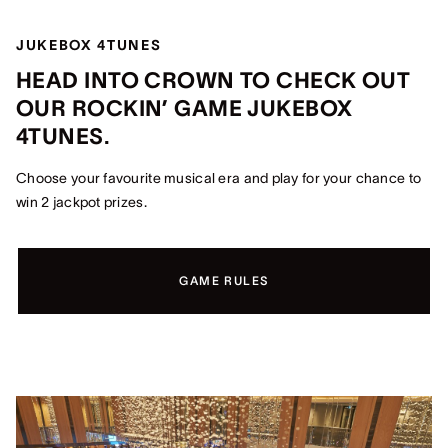
JUKEBOX 4TUNES
HEAD INTO CROWN TO CHECK OUT
OUR ROCKIN’ GAME JUKEBOX
4TUNES.
Choose your favourite musical era and play for your chance to
win 2 jackpot prizes.
GAME RULES