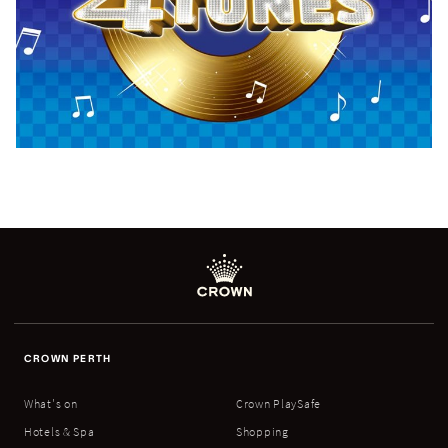
CROWN PERTH
What's on
Crown PlaySafe
Hotels & Spa
Shopping