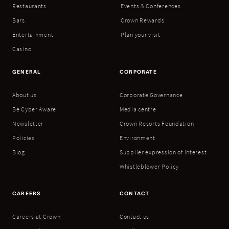
Restaurants
Events & Conferences
Bars
Crown Rewards
Entertainment
Plan your visit
Casino
GENERAL
CORPORATE
About us
Corporate Governance
Be Cyber Aware
Media centre
Newsletter
Crown Resorts Foundation
Policies
Environment
Blog
Supplier expression of interest
Whistleblower Policy
CAREERS
CONTACT
Careers at Crown
Contact us