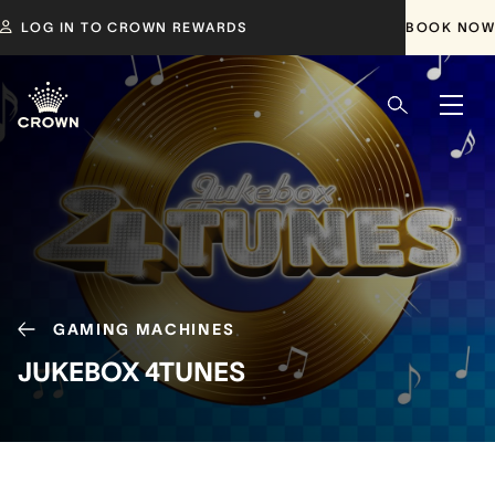
LOG IN TO CROWN REWARDS
BOOK NOW
GAMING MACHINES
JUKEBOX 4TUNES