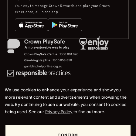
Your way to manage Crown Rewards and plan your Crown
experience, all in one app.
Crown PlaySafe Centre
1800 801 098
Gambling Helpline
1800 858 858
gamblinghelponline.org.au
We use cookies to enhance your experience and show you
more relevant content and advertisements when browsing the
web. By continuing to use our website, you consent to cookies
© 2023 Burswood Nominees Limited (ACN 078 250 307). All rights reserved.
being used. See our
Privacy Policy
to find out more.
Privacy Policy
Terms Of Use
Whistleblower & Crown Resorts Policies
CONFIRM