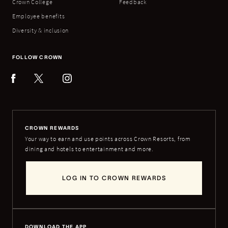
Crown College
Feedback
Employee benefits
Diversity & inclusion
FOLLOW CROWN
CROWN REWARDS
Your way to earn and use points across Crown Resorts, from
dining and hotels to entertainment and more.
LOG IN TO CROWN REWARDS
DOWNLOAD THE APP