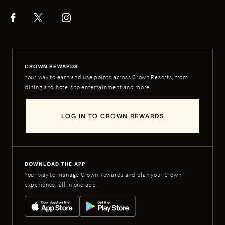
CROWN REWARDS
Your way to earn and use points across Crown Resorts, from
dining and hotels to entertainment and more.
LOG IN TO CROWN REWARDS
DOWNLOAD THE APP
Your way to manage Crown Rewards and plan your Crown
experience, all in one app.