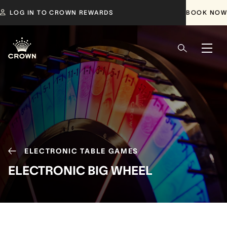
LOG IN TO CROWN REWARDS
BOOK NOW
ELECTRONIC TABLE GAMES
ELECTRONIC BIG WHEEL