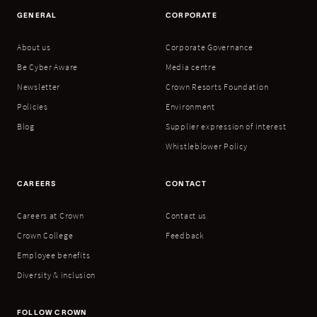
GENERAL
CORPORATE
About us
Corporate Governance
Be Cyber Aware
Media centre
Newsletter
Crown Resorts Foundation
Policies
Environment
Blog
Supplier expression of interest
Whistleblower Policy
CAREERS
CONTACT
Careers at Crown
Contact us
Crown College
Feedback
Employee benefits
Diversity & inclusion
FOLLOW CROWN