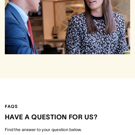
FAQS
HAVE A QUESTION FOR US?
Find the answer to your question below.