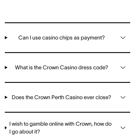
Can I use casino chips as payment?
What is the Crown Casino dress code?
Does the Crown Perth Casino ever close?
I wish to gamble online with Crown, how do
I go about it?