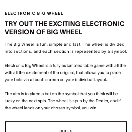
ELECTRONIC BIG WHEEL
TRY OUT THE EXCITING ELECTRONIC
VERSION OF BIG WHEEL
The Big Wheel is fun, simple and fast. The wheel is divided
into sections, and each section is represented by a symbol.
Electronic Big Wheel is a fully automated table game with all the
with all the excitement of the original, that allows you to place
your bets via a touch screen on your individual layout.
The aim is to place a bet on the symbol that you think will be
lucky on the next spin. The wheel is spun by the Dealer, and if
the wheel lands on your chosen symbol, you win!
RULES