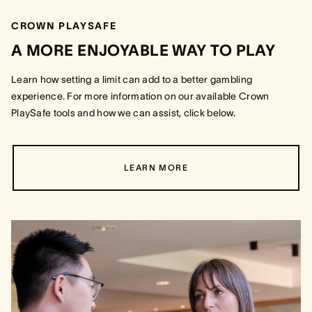
CROWN PLAYSAFE
A MORE ENJOYABLE WAY TO PLAY
Learn how setting a limit can add to a better gambling
experience. For more information on our available Crown
PlaySafe tools and how we can assist, click below.
LEARN MORE