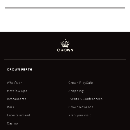
CROWN PERTH
What's on
Crown PlaySafe
Hotels & Spa
Shopping
Restaurants
Events & Conferences
Bars
Crown Rewards
Entertainment
Plan your visit
Casino