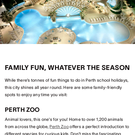
FAMILY FUN, WHATEVER THE SEASON
While there’s tonnes of fun things to do in Perth school holidays,
this city shines all year round. Here are some family-friendly
spots to enjoy any time you visit:
PERTH ZOO
Animal lovers, this one's for you! Home to over 1,200 animals
from across the globe,
Perth Zoo
offers a perfect introduction to
different species for curious kids. Don't miss the fascinating