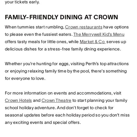
your tickets early.
FAMILY-FRIENDLY DINING AT CROWN
When tummies start rumbling,
Crown restaurants
have options
to please even the fussiest eaters.
The Merrywell Kid's Menu
offers tasty meals for little ones, while
Market & Co
serves up
delicious dishes for a stress-free family dining experience.
Whether you're hunting for eggs, visiting Perth’s top attractions
or enjoying relaxing family time by the pool, there's something
for everyone to love.
For more information on events and accommodations, visit
Crown Hotels
and
Crown Theatre
to start planning your family
school holiday adventure. And don’t forget to check for
seasonal updates before each holiday period so you don't miss
any exciting events and special offers.