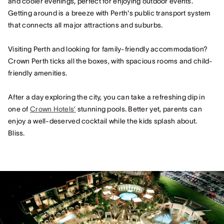
and cooler evenings, perfect for enjoying outdoor events.
Getting around is a breeze with Perth's public transport system
that connects all major attractions and suburbs.
Visiting Perth and looking for family-friendly accommodation?
Crown Perth ticks all the boxes, with spacious rooms and child-
friendly amenities.
After a day exploring the city, you can take a refreshing dip in
one of
Crown Hotels’
stunning pools. Better yet, parents can
enjoy a well-deserved cocktail while the kids splash about.
Bliss.