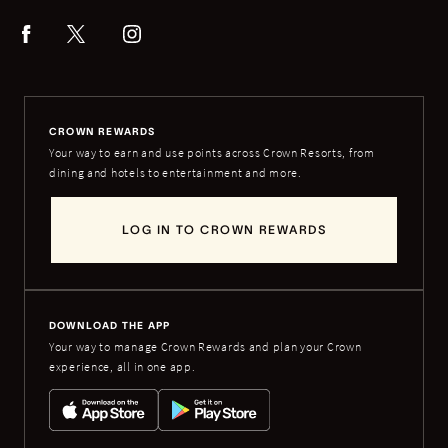
CROWN REWARDS
Your way to earn and use points across Crown Resorts, from
dining and hotels to entertainment and more.
LOG IN TO CROWN REWARDS
DOWNLOAD THE APP
Your way to manage Crown Rewards and plan your Crown
experience, all in one app.