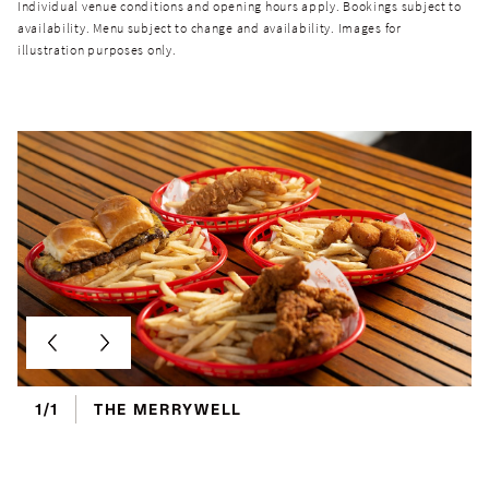
Individual venue conditions and opening hours apply. Bookings subject to
availability. Menu subject to change and availability. Images for
illustration purposes only.
1/1
THE MERRYWELL