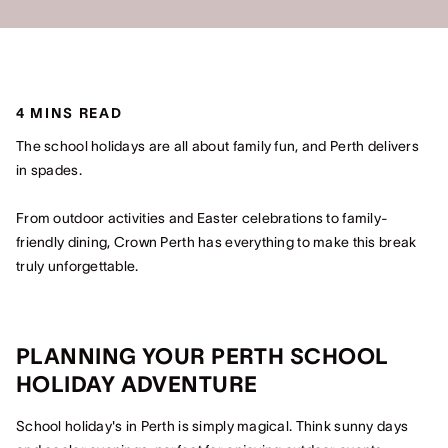
4 MINS READ
The school holidays are all about family fun, and Perth delivers
in spades.
From outdoor activities and Easter celebrations to family-
friendly dining, Crown Perth has everything to make this break
truly unforgettable.
PLANNING YOUR PERTH SCHOOL
HOLIDAY ADVENTURE
School holiday's in Perth is simply magical. Think sunny days