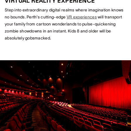
VIRTUAL REALITY EXPERIENCE
Step into extraordinary digital realms where imagination knows
no bounds. Perth's cutting-edge
VR experiences
will transport
your family from cartoon wonderlands to pulse-quickening
zombie showdowns in an instant. Kids 8 and older will be
absolutely gobsmacked.