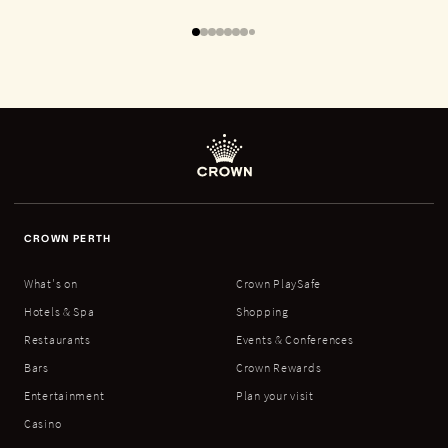
CROWN PERTH
What's on
Crown PlaySafe
Hotels & Spa
Shopping
Restaurants
Events & Conferences
Bars
Crown Rewards
Entertainment
Plan your visit
Casino