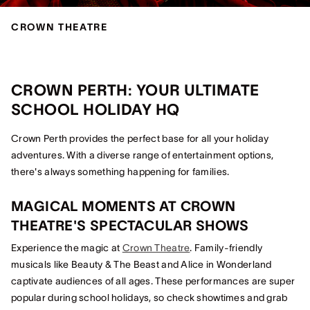
CROWN THEATRE
CROWN PERTH: YOUR ULTIMATE
SCHOOL HOLIDAY HQ
Crown Perth provides the perfect base for all your holiday
adventures. With a diverse range of entertainment options,
there's always something happening for families.
MAGICAL MOMENTS AT CROWN
THEATRE'S SPECTACULAR SHOWS
Experience the magic at
Crown Theatre
. Family-friendly
musicals like Beauty & The Beast and Alice in Wonderland
captivate audiences of all ages. These performances are super
popular during school holidays, so check showtimes and grab