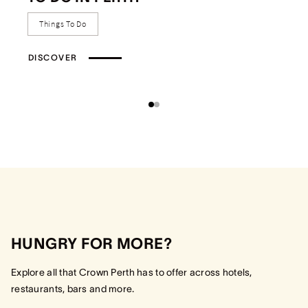
Things To Do
DISCOVER
HUNGRY FOR MORE?
Explore all that Crown Perth has to offer across hotels,
restaurants, bars and more.