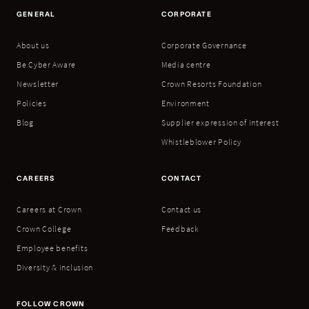
GENERAL
CORPORATE
About us
Corporate Governance
Be Cyber Aware
Media centre
Newsletter
Crown Resorts Foundation
Policies
Environment
Blog
Supplier expression of interest
Whistleblower Policy
CAREERS
CONTACT
Careers at Crown
Contact us
Crown College
Feedback
Employee benefits
Diversity & inclusion
FOLLOW CROWN