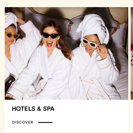
HOTELS & SPA
DISCOVER