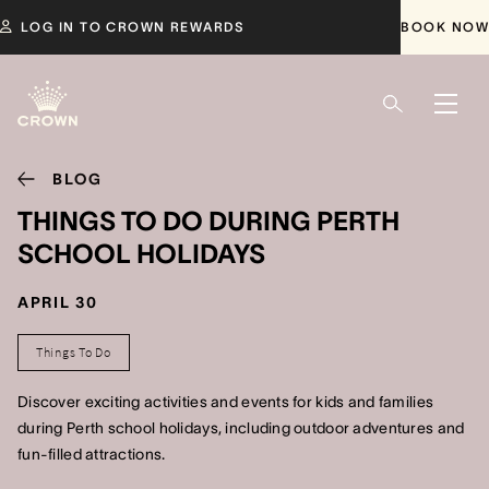
LOG IN TO CROWN REWARDS
BOOK NOW
BLOG
THINGS TO DO DURING PERTH
SCHOOL HOLIDAYS
APRIL 30
Things To Do
Discover exciting activities and events for kids and families
during Perth school holidays, including outdoor adventures and
fun-filled attractions.