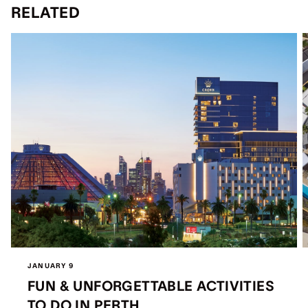
RELATED
JANUARY 9
FUN & UNFORGETTABLE ACTIVITIES
TO DO IN PERTH