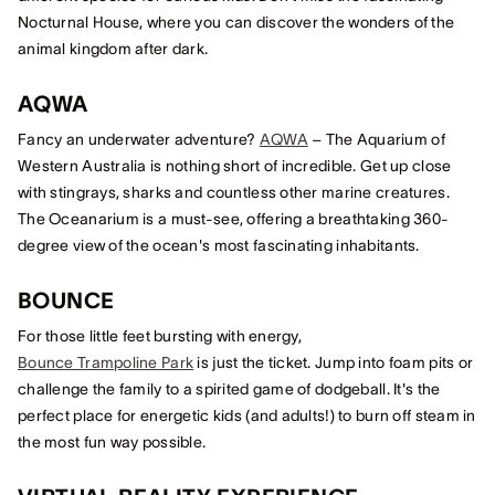
Nocturnal House, where you can discover the wonders of the
animal kingdom after dark.
AQWA
Fancy an underwater adventure?
AQWA
– The Aquarium of
Western Australia is nothing short of incredible. Get up close
with stingrays, sharks and countless other marine creatures.
The Oceanarium is a must-see, offering a breathtaking 360-
degree view of the ocean's most fascinating inhabitants.
BOUNCE
For those little feet bursting with energy,
Bounce Trampoline Park
is just the ticket. Jump into foam pits or
challenge the family to a spirited game of dodgeball. It's the
perfect place for energetic kids (and adults!) to burn off steam in
the most fun way possible.