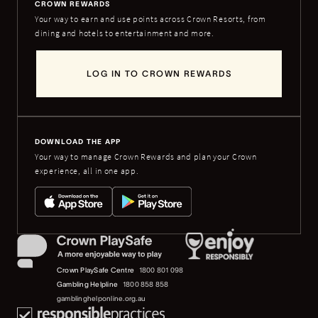
CROWN REWARDS
Your way to earn and use points across Crown Resorts, from
dining and hotels to entertainment and more.
LOG IN TO CROWN REWARDS
DOWNLOAD THE APP
Your way to manage Crown Rewards and plan your Crown
experience, all in one app.
Crown PlaySafe Centre
1800 801 098
Gambling Helpline
1800 858 858
gamblinghelponline.org.au