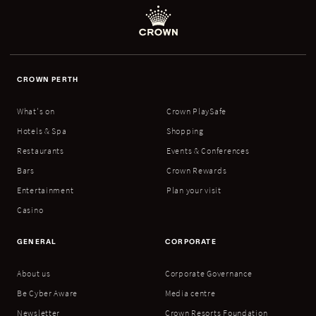
CROWN PERTH
What's on
Crown PlaySafe
Hotels & Spa
Shopping
Restaurants
Events & Conferences
Bars
Crown Rewards
Entertainment
Plan your visit
Casino
GENERAL
CORPORATE
About us
Corporate Governance
Be Cyber Aware
Media centre
Newsletter
Crown Resorts Foundation