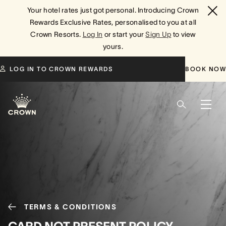
Your hotel rates just got personal. Introducing Crown
Rewards Exclusive Rates, personalised to you at all
Crown Resorts.
Log In
or start your
Sign Up
to view
yours.
LOG IN TO CROWN REWARDS
BOOK NOW
TERMS & CONDITIONS