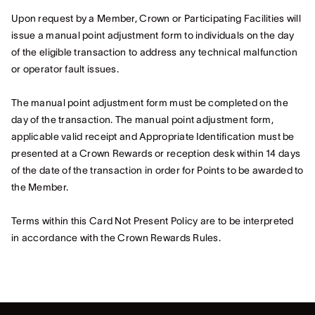
Upon request by a Member, Crown or Participating Facilities will
issue a manual point adjustment form to individuals on the day
of the eligible transaction to address any technical malfunction
or operator fault issues.
The manual point adjustment form must be completed on the
day of the transaction. The manual point adjustment form,
applicable valid receipt and Appropriate Identification must be
presented at a Crown Rewards or reception desk within 14 days
of the date of the transaction in order for Points to be awarded to
the Member.
Terms within this Card Not Present Policy are to be interpreted
in accordance with the Crown Rewards Rules.