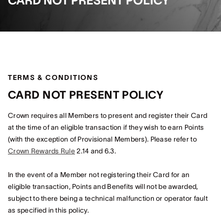
CARD NOT PRESENT POLICY
TERMS & CONDITIONS
CARD NOT PRESENT POLICY
Crown requires all Members to present and register their Card
at the time of an eligible transaction if they wish to earn Points
(with the exception of Provisional Members). Please refer to
Crown Rewards Rule
2.14 and 6.3.
In the event of a Member not registering their Card for an
eligible transaction, Points and Benefits will not be awarded,
subject to there being a technical malfunction or operator fault
as specified in this policy.