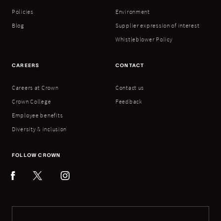
Policies
Environment
Blog
Supplier expression of interest
Whistleblower Policy
CAREERS
CONTACT
Careers at Crown
Contact us
Crown College
Feedback
Employee benefits
Diversity & inclusion
FOLLOW CROWN