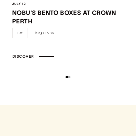
JULY 12
NOBU'S BENTO BOXES AT CROWN
PERTH
Eat
Things To Do
DISCOVER