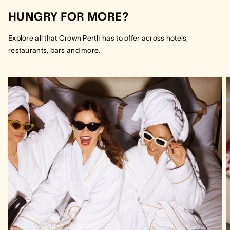
HUNGRY FOR MORE?
Explore all that Crown Perth has to offer across hotels,
restaurants, bars and more.