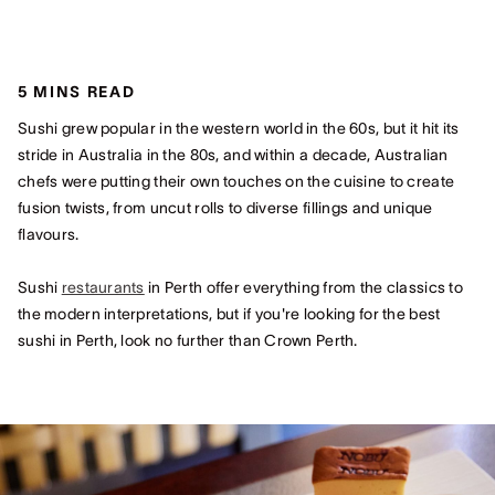
5 MINS READ
Sushi grew popular in the western world in the 60s, but it hit its
stride in Australia in the 80s, and within a decade, Australian
chefs were putting their own touches on the cuisine to create
fusion twists, from uncut rolls to diverse fillings and unique
flavours.
Sushi
restaurants
in Perth offer everything from the classics to
the modern interpretations, but if you're looking for the best
sushi in Perth, look no further than Crown Perth.