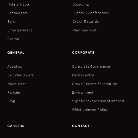
Hotels & Spa
Shopping
Restaurants
Events & Conferences
Bars
Crown Rewards
Entertainment
Plan your visit
Casino
GENERAL
CORPORATE
About us
Corporate Governance
Be Cyber Aware
Media centre
Newsletter
Crown Resorts Foundation
Policies
Environment
Blog
Supplier expression of interest
Whistleblower Policy
CAREERS
CONTACT