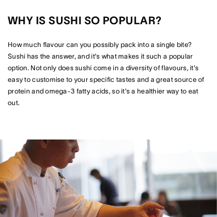
WHY IS SUSHI SO POPULAR?
How much flavour can you possibly pack into a single bite?
Sushi has the answer, and it's what makes it such a popular
option. Not only does sushi come in a diversity of flavours, it's
easy to customise to your specific tastes and a great source of
protein and omega-3 fatty acids, so it's a healthier way to eat
out.