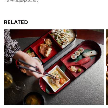
illustration purposes only.
RELATED