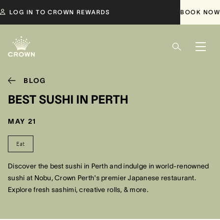
LOG IN TO CROWN REWARDS
BOOK NOW
BLOG
BEST SUSHI IN PERTH
MAY 21
Eat
Discover the best sushi in Perth and indulge in world-renowned
sushi at Nobu, Crown Perth's premier Japanese restaurant.
Explore fresh sashimi, creative rolls, & more.