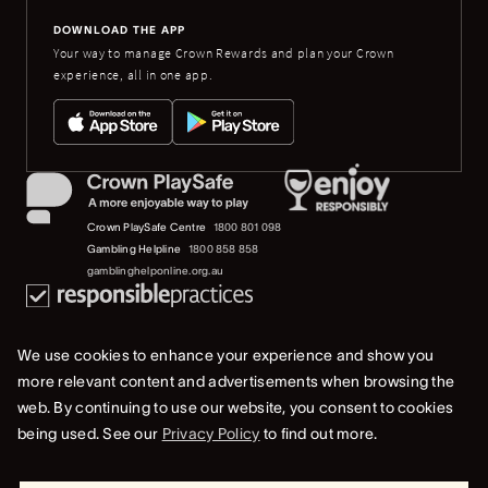
DOWNLOAD THE APP
Your way to manage Crown Rewards and plan your Crown
experience, all in one app.
Crown PlaySafe Centre
1800 801 098
Gambling Helpline
1800 858 858
gamblinghelponline.org.au
We use cookies to enhance your experience and show you
more relevant content and advertisements when browsing the
web. By continuing to use our website, you consent to cookies
© 2023 Burswood Nominees Limited (ACN 078 250 307). All rights reserved.
being used. See our
Privacy Policy
to find out more.
Privacy Policy
Terms Of Use
Whistleblower & Crown Resorts Policies