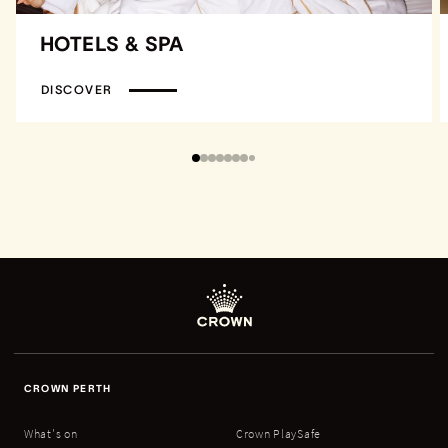
HOTELS & SPA
DISCOVER
CROWN PERTH
What's on
Crown PlaySafe