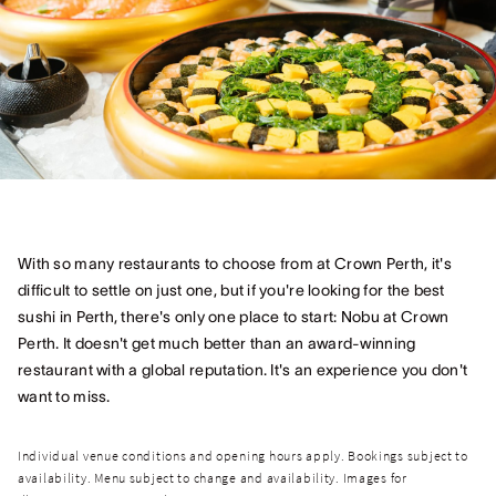
With so many restaurants to choose from at Crown Perth, it's
difficult to settle on just one, but if you're looking for the best
sushi in Perth, there's only one place to start: Nobu at Crown
Perth. It doesn't get much better than an award-winning
restaurant with a global reputation. It's an experience you don't
want to miss.
Individual venue conditions and opening hours apply. Bookings subject to
availability. Menu subject to change and availability. Images for