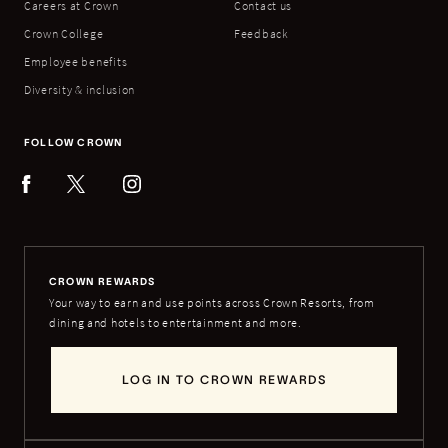
Careers at Crown
Contact us
Crown College
Feedback
Employee benefits
Diversity & inclusion
FOLLOW CROWN
CROWN REWARDS
Your way to earn and use points across Crown Resorts, from
dining and hotels to entertainment and more.
LOG IN TO CROWN REWARDS