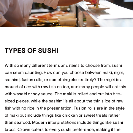
TYPES OF SUSHI
With so many different terms and items to choose from, sushi
can seem daunting. How can you choose between maki, nigiri,
sashimi, fusion rolls, or something else entirely? The nigiri is a
mound of rice with raw fish on top, and many people will eat this
with wasabi or soy sauce. The maki is rolled and cut into bite-
sized pieces, while the sashimi is all about the thin slice of raw
fish with no rice in the presentation. Fusion rolls are in the style
of maki but include things like chicken or sweet treats rather
than seafood. Modern interpretations include things like sushi
tacos. Crown caters to every sushi preference, making it the