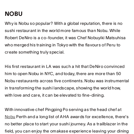
NOBU
Why is Nobu so popular? With a global reputation, there is no
sushi restaurant in the world more famous than Nobu. While
Robert DeNiro is a co-founder, it was Chef Nobuyiki Matsuhisa
who merged his training in Tokyo with the flavours of Peru to
create something truly special.
His first restaurant in LA was such a hit that DeNiro convinced
him to open Nobu in NYC, and today, there are more than 50
Nobu restaurants across five continents. Nobu was instrumental
in transforming the sushi landscape, showing the world how,
with love and care, it can be elevated to fine-dining.
With innovative chef Pingping Po serving as the head chef at
Nobu
Perth and a long list of AHA awards for excellence, there's
no better place to start your sushi journey. As a trailblazer in the
field, you can enjoy the omakase experience leaving your dining