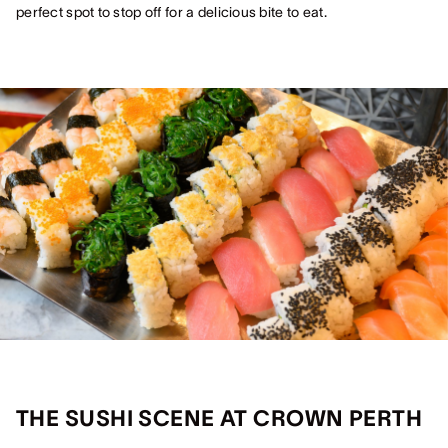
perfect spot to stop off for a delicious bite to eat.
THE SUSHI SCENE AT CROWN PERTH