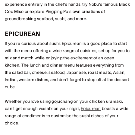
experience entirely in the chef's hands, try Nobu's famous Black
Cod Miso or explore Pingping Po's own creations of
groundbreaking seafood, sushi, and more.
EPICUREAN
If you're curious about sushi, Epicurean is a good place to start
with the menu offering a wide range of cuisines, set up for you to
mix and match while enjoying the excitement of an open
kitchen. The lunch and dinner menu features everything from
the salad bar, cheese, seafood, Japanese, roast meats, Asian,
Indian, western dishes, and don't forget to stop off at the dessert
cube.
Whether you love using gojuchang on your chicken uramaki,
can't get enough wasabi on your nigiri,
Epicurean
boasts a wide
range of condiments to customise the sushi dishes of your
choice.