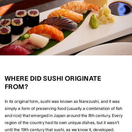
WHERE DID SUSHI ORIGINATE
FROM?
In its original form, sushi was known as Narezushi, and it was
simply a form of preserving food (usually a combination of fish
and rice) that emerged in Japan around the 8th century. Every
region of the country had its own unique dishes, but it wasn't
until the 19th century that sushi, as we know it, developed.