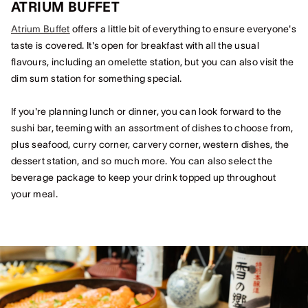
ATRIUM BUFFET
Atrium Buffet
offers a little bit of everything to ensure everyone's
taste is covered. It's open for breakfast with all the usual
flavours, including an omelette station, but you can also visit the
dim sum station for something special.
If you're planning lunch or dinner, you can look forward to the
sushi bar, teeming with an assortment of dishes to choose from,
plus seafood, curry corner, carvery corner, western dishes, the
dessert station, and so much more. You can also select the
beverage package to keep your drink topped up throughout
your meal.