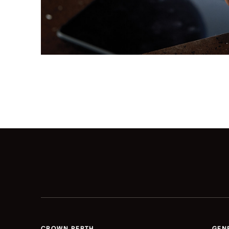
CROWN PERTH
GEN