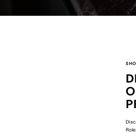
SHO
D
O
P
Disc
Role