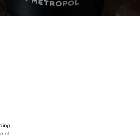
uding
e of