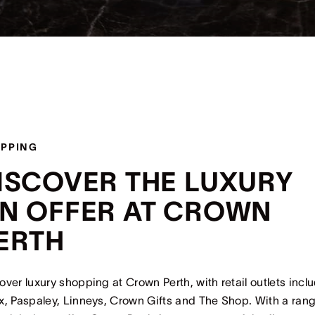
PPING
ISCOVER THE LUXURY
N OFFER AT CROWN
ERTH
over luxury shopping at Crown Perth, with retail outlets incl
x, Paspaley, Linneys, Crown Gifts and The Shop. With a rang