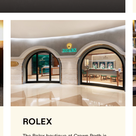
ROLEX
The Rolex boutique at Crown Perth is