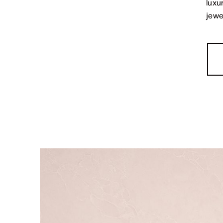
luxu
jewe