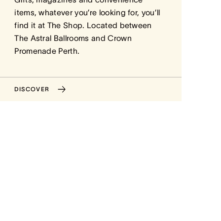
items, whatever you’re looking for, you’ll
find it at The Shop. Located between
The Astral Ballrooms and Crown
Promenade Perth.
DISCOVER