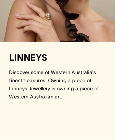
LINNEYS
Discover some of Western Australia's
finest treasures. Owning a piece of
Linneys Jewellery is owning a piece of
Western Australian art.