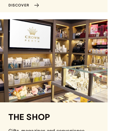
DISCOVER
THE SHOP
Gifts, magazines and convenience