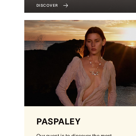
DISCOVER
PASPALEY
Our quest is to discover the most