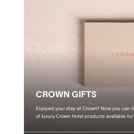
CROWN GIFTS
Enjoyed your stay at Crown? Now you can tak
of luxury Crown Hotel products available fo