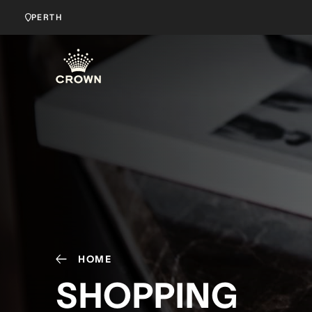
PERTH
HOME
SHOPPING