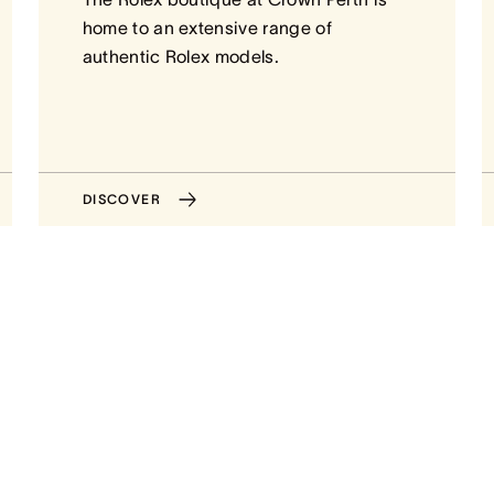
home to an extensive range of
authentic Rolex models.
DISCOVER