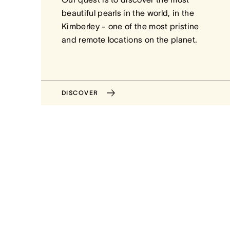
beautiful pearls in the world, in the
Kimberley - one of the most pristine
and remote locations on the planet.
DISCOVER