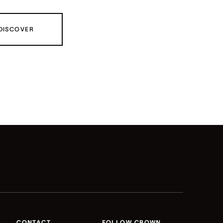
DISCOVER
CONTACT
FOLLOW CROWN