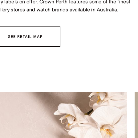
ry labels on offer, Crown Perth features some of the finest
llery stores and watch brands available in Australia.
SEE RETAIL MAP