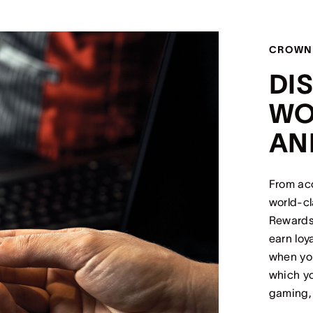
CROWN
DI
WO
AN
From ac
world-c
Rewards 
earn loy
when you
which yo
gaming,