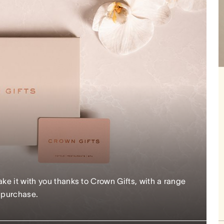
e it with you thanks to Crown Gifts, with a range
r purchase.