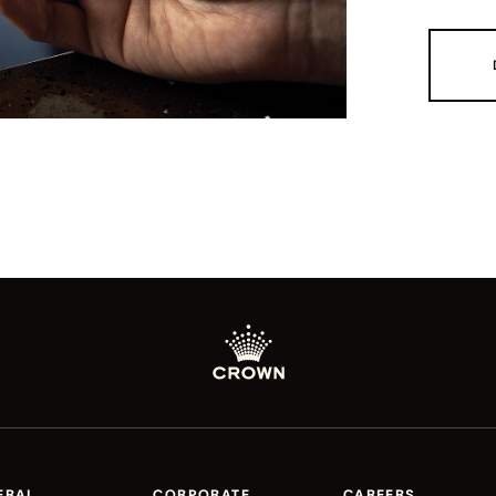
ERAL
CORPORATE
CAREERS