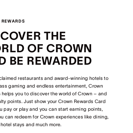
 REWARDS
SCOVER THE
RLD OF CROWN
D BE REWARDED
claimed restaurants and award-winning hotels to
lass gaming and endless entertainment, Crown
helps you to discover the world of Crown – and
alty points. Just show your Crown Rewards Card
 pay or play and you can start earning points,
u can redeem for Crown experiences like dining,
 hotel stays and much more.