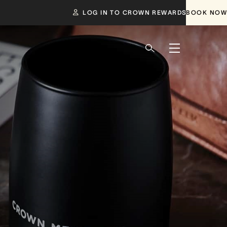
LOG IN TO CROWN REWARDS
BOOK NOW