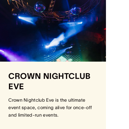
CROWN NIGHTCLUB
EVE
Crown Nightclub Eve is the ultimate
event space, coming alive for once-off
and limited-run events.