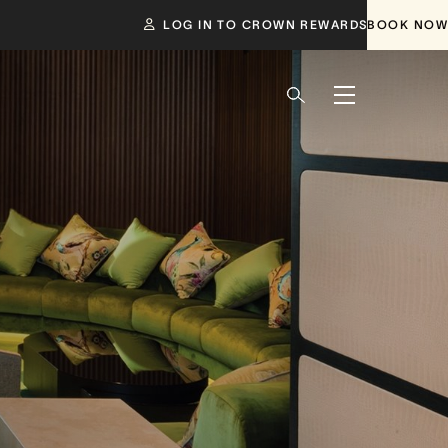
LOG IN TO CROWN REWARDS
BOOK NOW