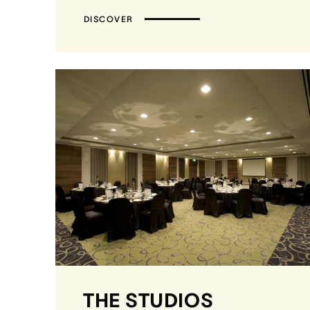
DISCOVER
THE STUDIOS