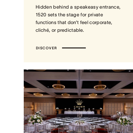
Hidden behind a speakeasy entrance,
1520 sets the stage for private
functions that don’t feel corporate,
cliché, or predictable.
DISCOVER