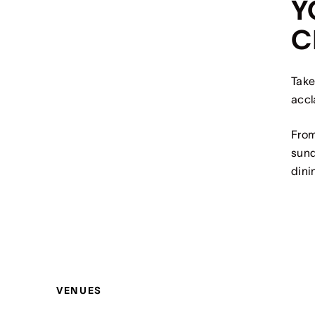
Y
C
Take
accl
From
sund
dini
VENUES