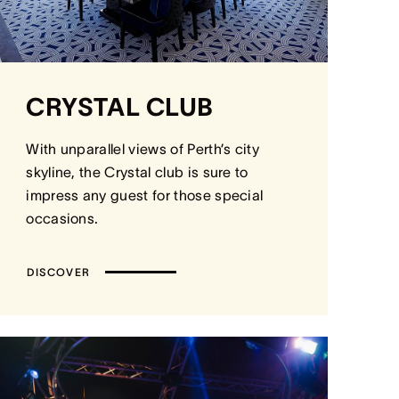
CRYSTAL CLUB
With unparallel views of Perth’s city
skyline, the Crystal club is sure to
impress any guest for those special
occasions.
DISCOVER