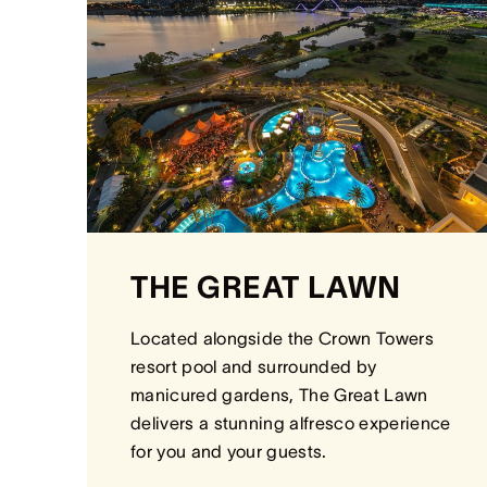
THE GREAT LAWN
Located alongside the Crown Towers
resort pool and surrounded by
manicured gardens, The Great Lawn
delivers a stunning alfresco experience
for you and your guests.