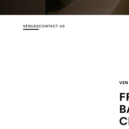
VENUES
CONTACT US
VEN
F
B
C