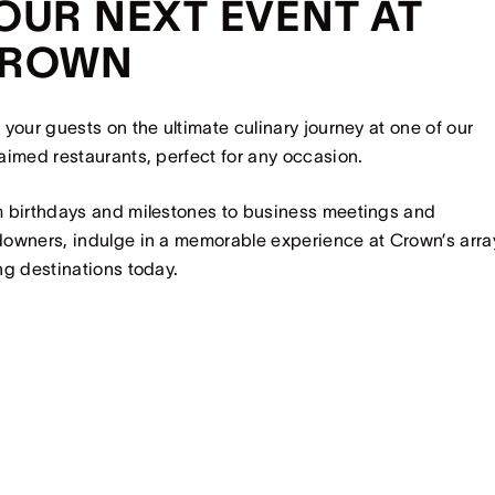
OUR NEXT EVENT AT
ROWN
 your guests on the ultimate culinary journey at one of our
aimed restaurants, perfect for any occasion.
 birthdays and milestones to business meetings and
owners, indulge in a memorable experience at Crown’s arra
ng destinations today.