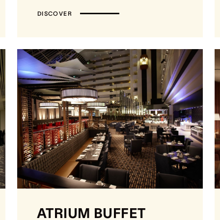
DISCOVER
ATRIUM BUFFET