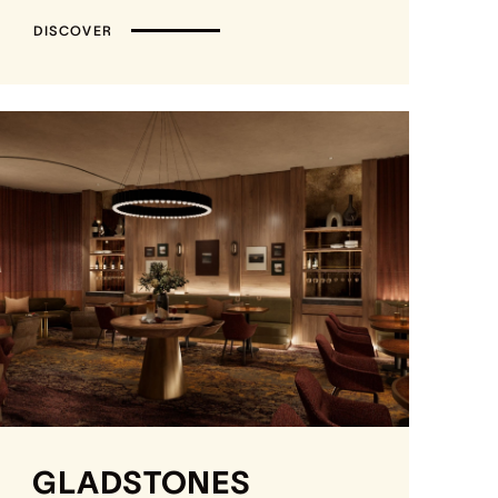
DISCOVER
GLADSTONES