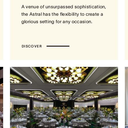
A venue of unsurpassed sophistication,
the Astral has the flexibility to create a
glorious setting for any occasion.
DISCOVER