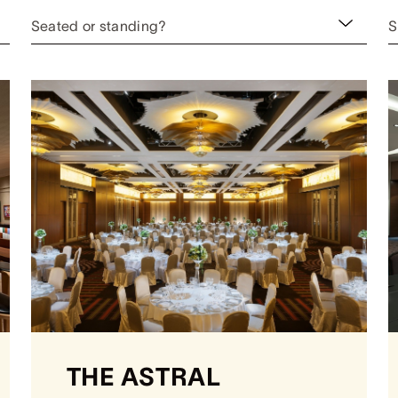
Seated or standing?
S
THE ASTRAL