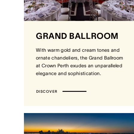
GRAND BALLROOM
With warm gold and cream tones and
ornate chandeliers, the Grand Ballroom
at Crown Perth exudes an unparalleled
elegance and sophistication.
DISCOVER