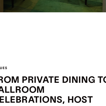
UES
ROM PRIVATE DINING T
ALLROOM
ELEBRATIONS, HOST