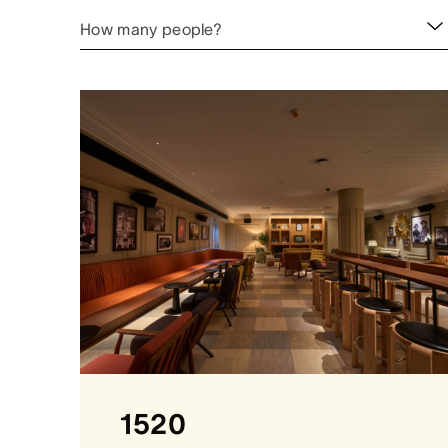
How many people?
1520