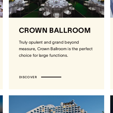
CROWN BALLROOM
Truly opulent and grand beyond
measure, Crown Ballroom is the perfect
choice for large functions.
DISCOVER