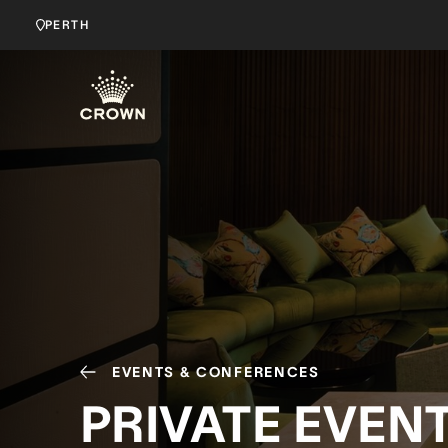
PERTH
EVENTS & CONFERENCES
PRIVATE EVEN