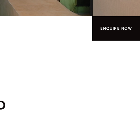
ENQUIRE NOW
O