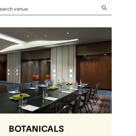
earch venue
BOTANICALS