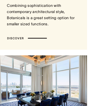
Combining sophistication with
contemporary architectural style,
Botanicals is a great setting option for
smaller sized functions.
DISCOVER