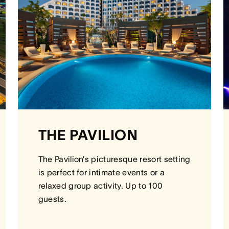
THE PAVILION
The Pavilion’s picturesque resort setting
is perfect for intimate events or a
relaxed group activity. Up to 100
guests.