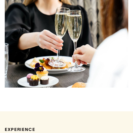
EXPERIENCE