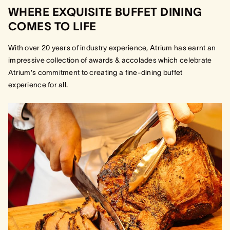
WHERE EXQUISITE BUFFET DINING
COMES TO LIFE
With over 20 years of industry experience, Atrium has earnt an
impressive collection of awards & accolades which celebrate
Atrium's commitment to creating a fine-dining buffet
experience for all.