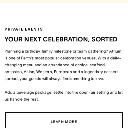
PRIVATE EVENTS
YOUR NEXT CELEBRATION, SORTED
Planning a birthday, family milestone or team gathering? Atrium
is one of Perth's most popular celebration venues. With a daily-
changing menu and an abundance of choice, seafood,
antipasto, Asian, Western, European and a legendary dessert
spread, your guests will always find something to love.
Add a beverage package, settle into the open-air setting and let
us handle the rest.
LEARN MORE