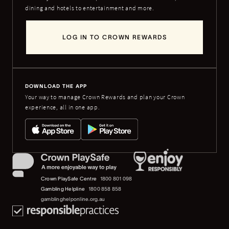
dining and hotels to entertainment and more.
LOG IN TO CROWN REWARDS
DOWNLOAD THE APP
Your way to manage Crown Rewards and plan your Crown
experience, all in one app.
Crown PlaySafe Centre
1800 801 098
Gambling Helpline
1800 858 858
gamblinghelponline.org.au