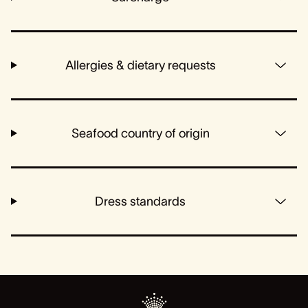
Allergies & dietary requests
Seafood country of origin
Dress standards