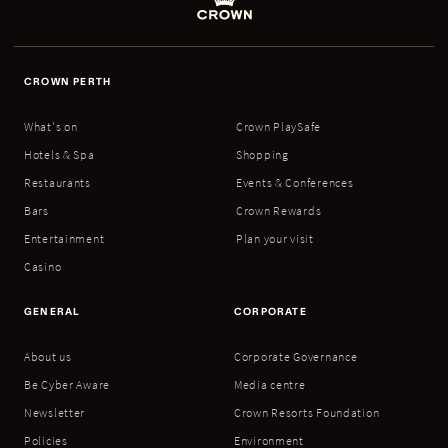
CROWN PERTH
What's on
Crown PlaySafe
Hotels & Spa
Shopping
Restaurants
Events & Conferences
Bars
Crown Rewards
Entertainment
Plan your visit
Casino
GENERAL
CORPORATE
About us
Corporate Governance
Be Cyber Aware
Media centre
Newsletter
Crown Resorts Foundation
Policies
Environment