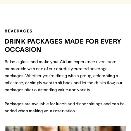
BEVERAGES
DRINK PACKAGES MADE FOR EVERY
OCCASION
Raise a glass and make your Atrium experience even more
memorable with one of our carefully curated beverage
packages. Whether you're dining with a group, celebrating a
milestone, or simply want to sit back and let the drinks flow, our
packages offer outstanding value and variety.
Packages are available for lunch and dinner sittings and can be
added when making your reservation.