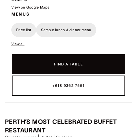
View on Google Maps
MENUS
Price list
Sample lunch & dinner menu
View all
FIND A TABLE
+618 9362 7551
PERTH’S MOST CELEBRATED BUFFET
RESTAURANT