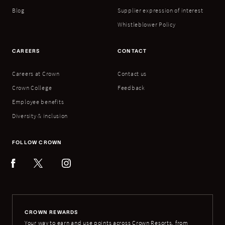
Blog
Supplier expression of interest
Whistleblower Policy
CAREERS
CONTACT
Careers at Crown
Contact us
Crown College
Feedback
Employee benefits
Diversity & inclusion
FOLLOW CROWN
CROWN REWARDS
Your way to earn and use points across Crown Resorts, from