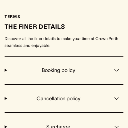
TERMS
THE FINER DETAILS
Discover all the finer details to make your time at Crown Perth
seamless and enjoyable.
Booking policy
Cancellation policy
Surcharge