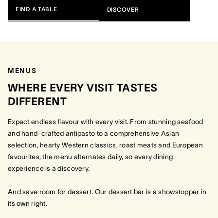
FIND A TABLE
DISCOVER
MENUS
WHERE EVERY VISIT TASTES
DIFFERENT
Expect endless flavour with every visit. From stunning seafood
and hand-crafted antipasto to a comprehensive Asian
selection, hearty Western classics, roast meats and European
favourites, the menu alternates daily, so every dining
experience is a discovery.
And save room for dessert. Our dessert bar is a showstopper in
its own right.