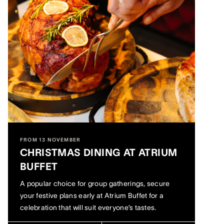
FROM 13 NOVEMBER
CHRISTMAS DINING AT ATRIUM
BUFFET
A popular choice for group gatherings, secure
your festive plans early at Atrium Buffet for a
celebration that will suit everyone’s tastes.