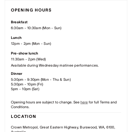
OPENING HOURS
Breakfast
6:30am - 10:30am (Mon - Sun)
Lunch
12pm - 2pm (Mon - Sun)
Pre-show lunch
11:30am - 2pm (Wed)
Available during Wednesday matinee performances.
Dinner
5:30pm - 9:30pm (Mon - Thu & Sun)
5:30pm - 10pm (Fri)
5pm - 10pm (Sat)
Opening hours are subject to change. See
here
for full Terms and
Conditions.
LOCATION
Crown Metropol, Great Eastern Highway, Burswood, WA, 6100,
Australia