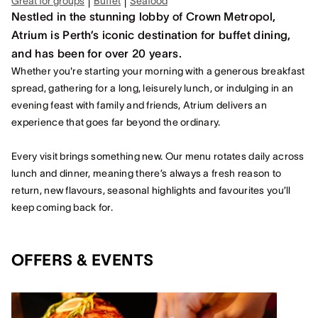
|
|
Great for groups
Buffet
Seafood
Nestled in the stunning lobby of Crown Metropol,
Atrium is Perth’s iconic destination for buffet dining,
and has been for over 20 years.
Whether you're starting your morning with a generous breakfast
spread, gathering for a long, leisurely lunch, or indulging in an
evening feast with family and friends, Atrium delivers an
experience that goes far beyond the ordinary.
Every visit brings something new. Our menu rotates daily across
lunch and dinner, meaning there’s always a fresh reason to
return, new flavours, seasonal highlights and favourites you’ll
keep coming back for.
OFFERS & EVENTS