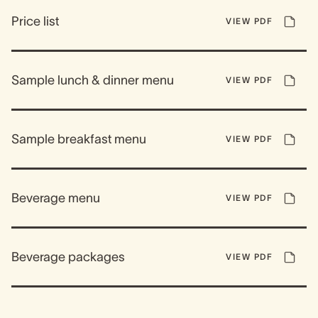
Price list
VIEW PDF
Sample lunch & dinner menu
VIEW PDF
Sample breakfast menu
VIEW PDF
Beverage menu
VIEW PDF
Beverage packages
VIEW PDF