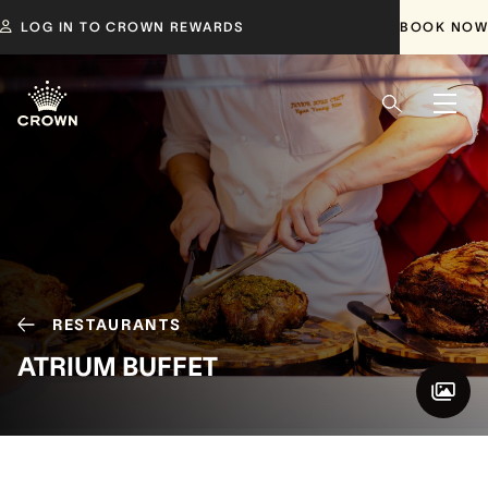
LOG IN TO CROWN REWARDS
BOOK NOW
RESTAURANTS
ATRIUM BUFFET