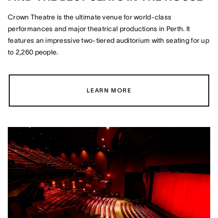
Crown Theatre is the ultimate venue for world-class
performances and major theatrical productions in Perth. It
features an impressive two-tiered auditorium with seating for up
to 2,260 people.
LEARN MORE