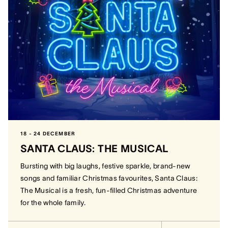
18 - 24 DECEMBER
SANTA CLAUS: THE MUSICAL
Bursting with big laughs, festive sparkle, brand-new
songs and familiar Christmas favourites, Santa Claus:
The Musical is a fresh, fun-filled Christmas adventure
for the whole family.