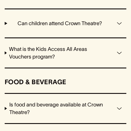
Can children attend Crown Theatre?
What is the Kids Access All Areas
Vouchers program?
FOOD & BEVERAGE
Is food and beverage available at Crown
Theatre?