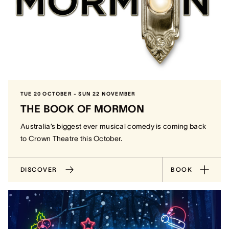
TUE 20 OCTOBER - SUN 22 NOVEMBER
THE BOOK OF MORMON
Australia’s biggest ever musical comedy is coming back
to Crown Theatre this October.
DISCOVER
BOOK