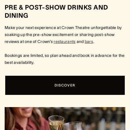
PRE & POST-SHOW DRINKS AND
DINING
Make your next experience at Crown Theatre unforgettable by
soaking up the pre-show excitement or sharing post-show
reviews at one of Crown’s
restaurants
and
bars
.
Bookings are limited, so plan ahead and book in advance for the
best availability.
DISCOVER