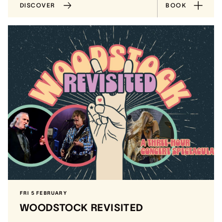
DISCOVER
BOOK
FRI 5 FEBRUARY
WOODSTOCK REVISITED