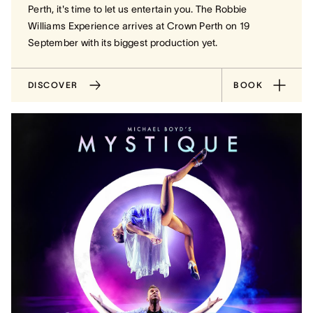
Perth, it's time to let us entertain you. The Robbie
Williams Experience arrives at Crown Perth on 19
September with its biggest production yet.
DISCOVER
BOOK