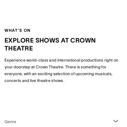
WHAT'S ON
EXPLORE SHOWS AT CROWN
THEATRE
Experience world-class and international productions right on
your doorstep at Crown Theatre. There is something for
everyone, with an exciting selection of upcoming musicals,
concerts and live theatre shows.
Genre