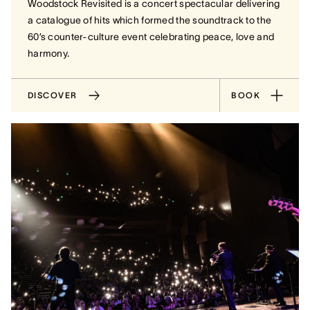
Woodstock Revisited is a concert spectacular delivering
a catalogue of hits which formed the soundtrack to the
60’s counter-culture event celebrating peace, love and
harmony.
DISCOVER
BOOK